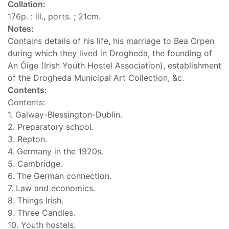
Collation:
176p. : ill., ports. ; 21cm.
Notes:
Contains details of his life, his marriage to Bea Orpen
during which they lived in Drogheda, the founding of
An Óige (Irish Youth Hostel Association), establishment
of the Drogheda Municipal Art Collection, &c.
Contents:
Contents:
1. Galway-Blessington-Dublin.
2. Preparatory school.
3. Repton.
4. Germany in the 1920s.
5. Cambridge.
6. The German connection.
7. Law and economics.
8. Things Irish.
9. Three Candles.
10. Youth hostels.