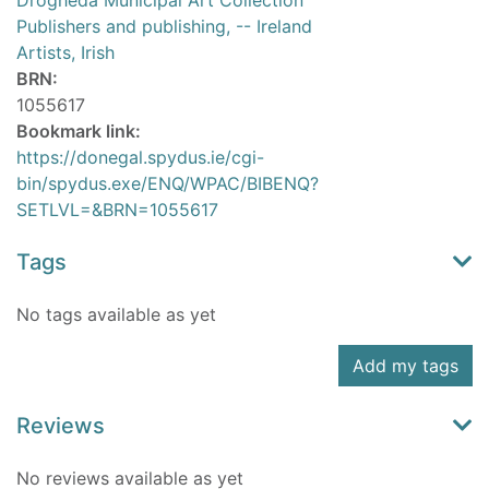
Drogheda Municipal Art Collection
Publishers and publishing, -- Ireland
Artists, Irish
BRN:
1055617
Bookmark link:
https://donegal.spydus.ie/cgi-
bin/spydus.exe/ENQ/WPAC/BIBENQ?
SETLVL=&BRN=1055617
Tags
No tags available as yet
Add my tags
Reviews
No reviews available as yet