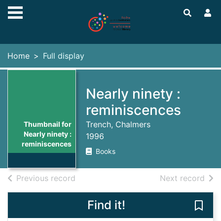
Skip to main content
Home
Full display
Nearly ninety :
reminiscences
Trench, Chalmers
Thumbnail for
Nearly ninety :
1996
reminiscences
Books
of search results
of s
Previous record
Next record
Find it!
Save 