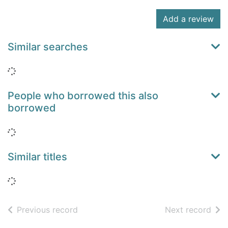
Add a review
Similar searches
Loading...
People who borrowed this also
borrowed
Loading...
Similar titles
Loading...
of search results
of s
Previous record
Next record