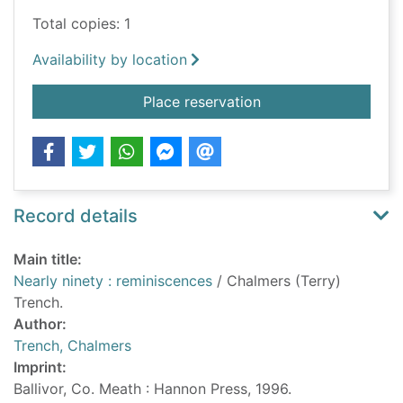
Total copies: 1
Availability by location
for Nearly ninety : r
Place reservation
Record details
Main title:
Nearly ninety : reminiscences
/ Chalmers (Terry)
Trench.
Author:
Trench, Chalmers
Imprint:
Ballivor, Co. Meath : Hannon Press, 1996.