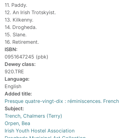
11. Paddy.
12. An Irish Trotskyist.
13. Kilkenny.
14. Drogheda.
15. Slane.
16. Retirement.
ISBN:
0951647245 (pbk)
Dewey class:
920.TRE
Language:
English
Added title:
Presque quatre-vingt-dix : réminiscences. French
Subject:
Trench, Chalmers (Terry)
Orpen, Bea
Irish Youth Hostel Association