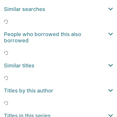
Similar searches
Loading...
People who borrowed this also
borrowed
Loading...
Similar titles
Loading...
Titles by this author
Loading...
Titles in this series