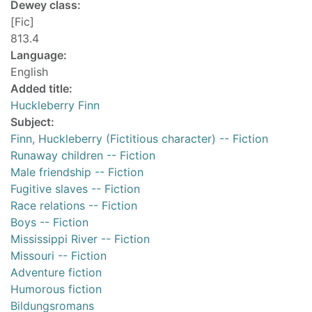
Dewey class:
[Fic]
813.4
Language:
English
Added title:
Huckleberry Finn
Subject:
Finn, Huckleberry (Fictitious character) -- Fiction
Runaway children -- Fiction
Male friendship -- Fiction
Fugitive slaves -- Fiction
Race relations -- Fiction
Boys -- Fiction
Mississippi River -- Fiction
Missouri -- Fiction
Adventure fiction
Humorous fiction
Bildungsromans