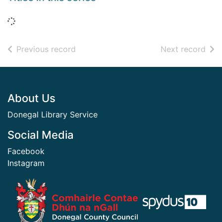
Loading...
of search results
of s
Previous record
Next record
Footer
About Us
Donegal Library Service
Social Media
Facebook
Instagram
​ ​