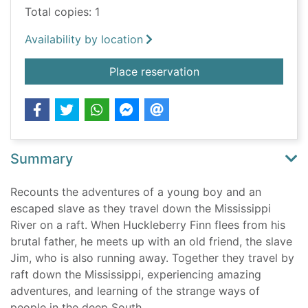
Total copies: 1
Availability by location
for The adventures o
Place reservation
Summary
Recounts the adventures of a young boy and an
escaped slave as they travel down the Mississippi
River on a raft. When Huckleberry Finn flees from his
brutal father, he meets up with an old friend, the slave
Jim, who is also running away. Together they travel by
raft down the Mississippi, experiencing amazing
adventures, and learning of the strange ways of
people in the deep South.