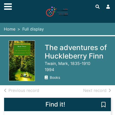
Skip to main content
Home
Full display
The adventures of
Huckleberry Finn
Twain, Mark, 1835-1910
1994
Books
of search results
of s
Previous record
Next record
Find it!
Save