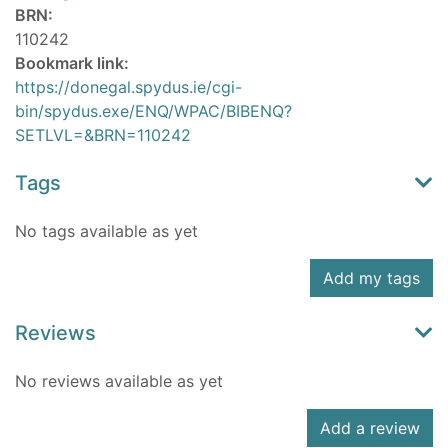
BRN:
110242
Bookmark link:
https://donegal.spydus.ie/cgi-
bin/spydus.exe/ENQ/WPAC/BIBENQ?
SETLVL=&BRN=110242
Tags
No tags available as yet
Add my tags
Reviews
No reviews available as yet
Add a review