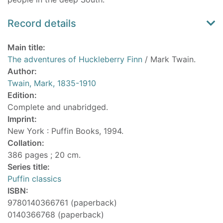
Record details
Main title:
The adventures of Huckleberry Finn
/ Mark Twain.
Author:
Twain, Mark, 1835-1910
Edition:
Complete and unabridged.
Imprint:
New York : Puffin Books, 1994.
Collation:
386 pages ; 20 cm.
Series title:
Puffin classics
ISBN:
9780140366761 (paperback)
0140366768 (paperback)