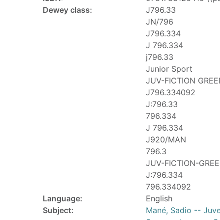
Dewey class:
J796.33
JN/796
J796.334
J 796.334
j796.33
Junior Sport
JUV-FICTION GREE
J796.334092
J:796.33
796.334
J 796.334
J920/MAN
796.3
JUV-FICTION-GRE
J:796.334
796.334092
Language:
English
Subject:
Mané, Sadio -- Juven