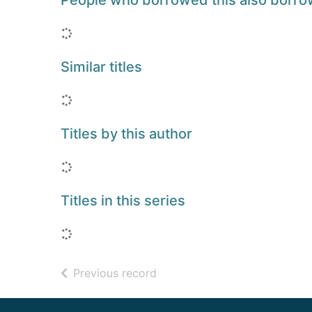
People who borrowed this also borr
Loading...
Similar titles
Loading...
Titles by this author
Loading...
Titles in this series
Loading...
of search results
Previous record