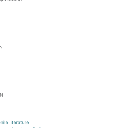
N
EN
ile literature