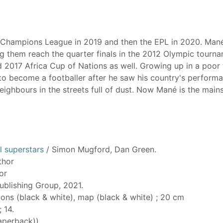
e Champions League in 2019 and then the EPL in 2020. Man
ng them reach the quarter finals in the 2012 Olympic tourna
d 2017 Africa Cup of Nations as well. Growing up in a poor 
d to become a footballer after he saw his country's perform
ighbours in the streets full of dust. Now Mané is the main
l superstars
/ Simon Mugford, Dan Green.
thor
tor
ublishing Group, 2021.
tions (black & white), map (black & white) ; 20 cm
; 14.
aperback))