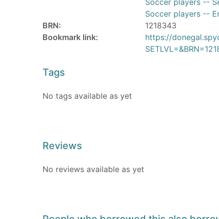
Soccer players -- Se
Soccer players -- En
BRN:
1218343
Bookmark link:
https://donegal.sp
SETLVL=&BRN=121
Tags
No tags available as yet
Reviews
No reviews available as yet