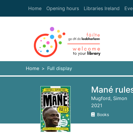
Skip to main content
Home
Opening hours
Libraries Ireland
Eve
Heade
Home
Full display
Mané rules
Mugford, Simon
2021
Books