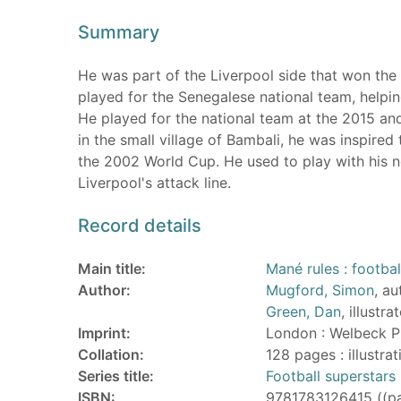
Summary
He was part of the Liverpool side that won th
played for the Senegalese national team, helpi
He played for the national team at the 2015 an
in the small village of Bambali, he was inspire
the 2002 World Cup. He used to play with his ne
Liverpool's attack line.
Record details
Main title:
Mané rules : footbal
Author:
Mugford, Simon
, au
Green, Dan
, illustra
Imprint:
London : Welbeck P
Collation:
128 pages : illustra
Series title:
Football superstars
ISBN:
9781783126415 ((p