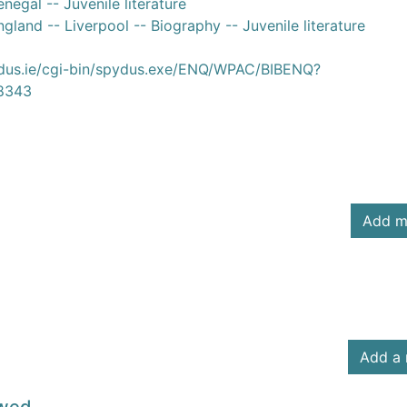
negal -- Juvenile literature
gland -- Liverpool -- Biography -- Juvenile literature
ydus.ie/cgi-bin/spydus.exe/ENQ/WPAC/BIBENQ?
8343
Add m
Add a 