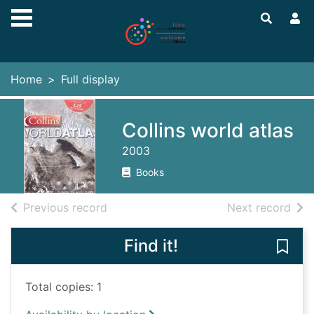
Skip to main content
Home
Full display
Collins world atlas
2003
Books
of search results
of s
Previous record
Next record
Find it!
Save 
Total copies: 1