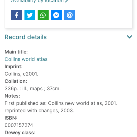
Availability by location
Record details
Main title:
Collins world atlas
Imprint:
Collins, c2001.
Collation:
336p. : ill., maps ; 37cm.
Notes:
First published as: Collins new world atlas, 2001.
reprinted with changes, 2003.
ISBN:
0007157274
Dewey class: