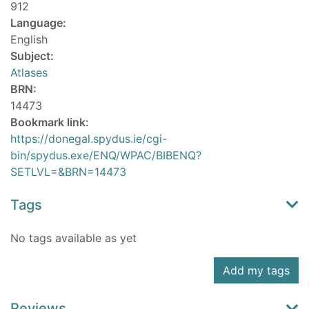
912
Language:
English
Subject:
Atlases
BRN:
14473
Bookmark link:
https://donegal.spydus.ie/cgi-
bin/spydus.exe/ENQ/WPAC/BIBENQ?
SETLVL=&BRN=14473
Tags
No tags available as yet
Add my tags
Reviews