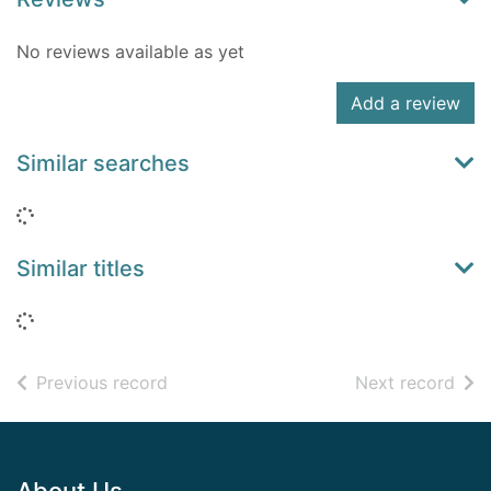
No reviews available as yet
Add a review
Similar searches
Loading...
Similar titles
Loading...
of search results
of s
Previous record
Next record
Footer