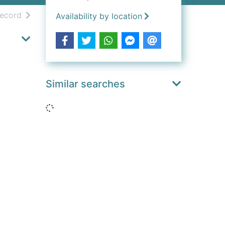
h results
of search results
record
Availability by location
Similar searches
Loading...