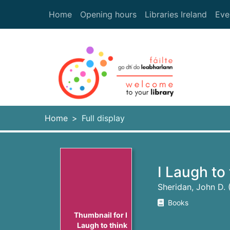
Skip to main content
Home
Opening hours
Libraries Ireland
Eve
Heade
Home
Full display
I Laugh to
Sheridan, John D.
Books
Thumbnail for I
Laugh to think