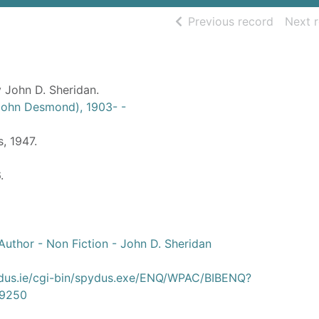
of searc
Previous record
Next 
 John D. Sheridan.
(John Desmond), 1903- -
s, 1947.
.
uthor - Non Fiction - John D. Sheridan
ydus.ie/cgi-bin/spydus.exe/ENQ/WPAC/BIBENQ?
9250