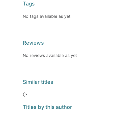
Tags
No tags available as yet
Reviews
No reviews available as yet
Similar titles
Loading...
Titles by this author