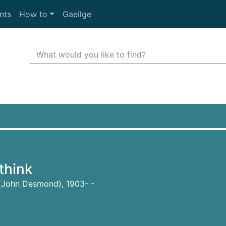
nts
How to
Gaeilge
Search Terms
r quickfind search
 think
 (John Desmond), 1903- -