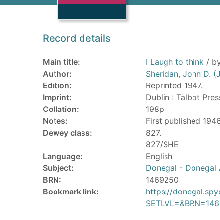
Record details
Main title:
I Laugh to think
/ by
Author:
Sheridan, John D. 
Edition:
Reprinted 1947.
Imprint:
Dublin : Talbot Pres
Collation:
198p.
Notes:
First published 1946
Dewey class:
827.
827/SHE
Language:
English
Subject:
Donegal - Donegal A
BRN:
1469250
Bookmark link:
https://donegal.sp
SETLVL=&BRN=146