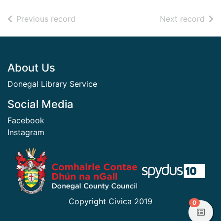
of search results
of s
Previous record
Next record
Footer
About Us
Donegal Library Service
Social Media
Facebook
Instagram
​ ​
Copyright Civica 2019
items in
0
View