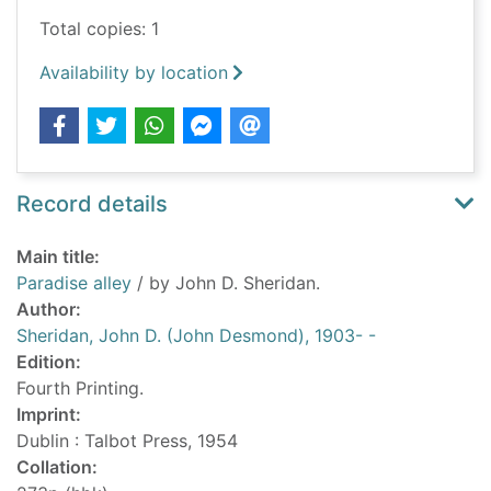
Total copies: 1
Availability by location
Record details
Main title:
Paradise alley
/ by John D. Sheridan.
Author:
Sheridan, John D. (John Desmond), 1903- -
Edition:
Fourth Printing.
Imprint:
Dublin : Talbot Press, 1954
Collation: