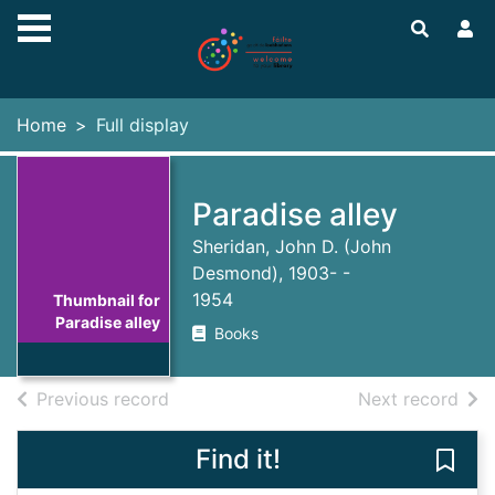
Skip to main content
Home
Full display
Paradise alley
Sheridan, John D. (John
Desmond), 1903- -
1954
Thumbnail for
Paradise alley
Books
of search results
of s
Previous record
Next record
Find it!
Save 