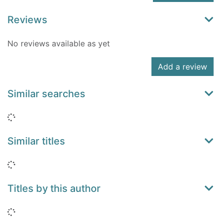
Reviews
No reviews available as yet
Add a review
Similar searches
Loading...
Similar titles
Loading...
Titles by this author
Loading...