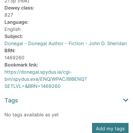
273p (hbk)
Dewey class:
827
Language:
English
Subject:
Donegal - Donegal Author - Fiction - John D. Sheridan
BRN:
1469260
Bookmark link:
https://donegal.spydus.ie/cgi-
bin/spydus.exe/ENQ/WPAC/BIBENQ?
SETLVL=&BRN=1469260
Tags
No tags available as yet
Add my tags