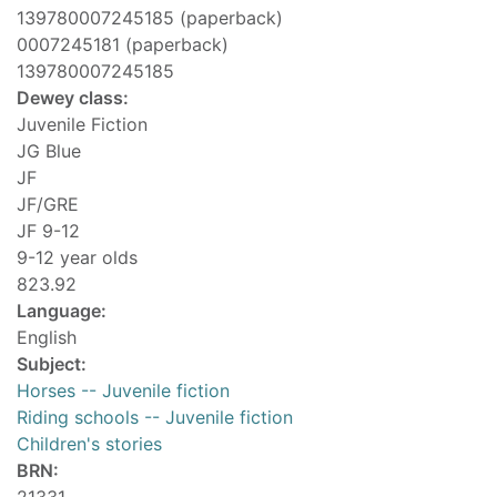
139780007245185 (paperback)
0007245181 (paperback)
139780007245185
Dewey class:
Juvenile Fiction
JG Blue
JF
JF/GRE
JF 9-12
9-12 year olds
823.92
Language:
English
Subject:
Horses -- Juvenile fiction
Riding schools -- Juvenile fiction
Children's stories
BRN: