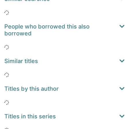
Loading...
People who borrowed this also
borrowed
Loading...
Similar titles
Loading...
Titles by this author
Loading...
Titles in this series