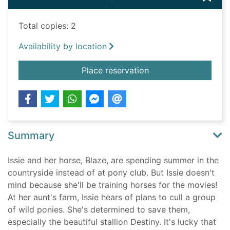
Total copies: 2
Availability by location
for Destiny and the w
Place reservation
Summary
Issie and her horse, Blaze, are spending summer in the
countryside instead of at pony club. But Issie doesn't
mind because she'll be training horses for the movies!
At her aunt's farm, Issie hears of plans to cull a group
of wild ponies. She's determined to save them,
especially the beautiful stallion Destiny. It's lucky that