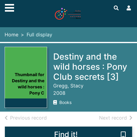
Skip to main content
Home
Full display
Destiny and the
wild horses : Pony
Club secrets [3]
Thumbnail for
Destiny and the
Gregg, Stacy
wild horses :
2008
Pony C
Books
of search results
of s
Previous record
Next record
Find it!
Save 