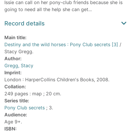
Issie can call on her pony-club friends because she is
going to need all the help she can get...
Record details
Main title:
Destiny and the wild horses : Pony Club secrets [3]
/
Stacy Gregg.
Author:
Gregg, Stacy
Imprint:
London : HarperCollins Children's Books, 2008.
Collation:
249 pages : map ; 20 cm.
Series title:
Pony Club secrets
; 3.
Audience:
Age 9+.
ISBN: