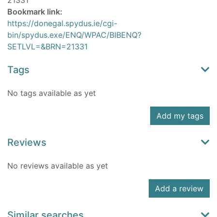
21331
Bookmark link:
https://donegal.spydus.ie/cgi-
bin/spydus.exe/ENQ/WPAC/BIBENQ?
SETLVL=&BRN=21331
Tags
No tags available as yet
Add my tags
Reviews
No reviews available as yet
Add a review
Similar searches