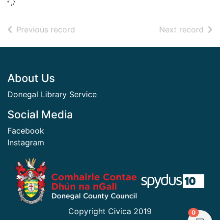
Loading...
of search results
of s
Previous record
Next record
Footer
About Us
Donegal Library Service
Social Media
Facebook
Instagram
​ ​
Copyright Civica 2019
items in
0