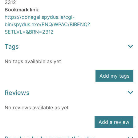
2312
Bookmark link:
https://donegal.spydus.ie/cgi-
bin/spydus.exe/ENQ/WPAC/BIBENQ?
SETLVL=&BRN=2312
Tags
No tags available as yet
Add my tags
Reviews
No reviews available as yet
Add a review