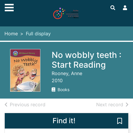
Skip to main content
Home
Full display
No wobbly teeth :
Start Reading
Rooney, Anne
2010
Books
of search results
of s
Previous record
Next record
Find it!
Save 