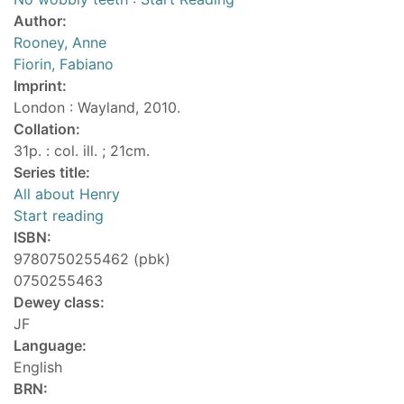
Author:
Rooney, Anne
Fiorin, Fabiano
Imprint:
London : Wayland, 2010.
Collation:
31p. : col. ill. ; 21cm.
Series title:
All about Henry
Start reading
ISBN:
9780750255462 (pbk)
0750255463
Dewey class:
JF
Language:
English
BRN: