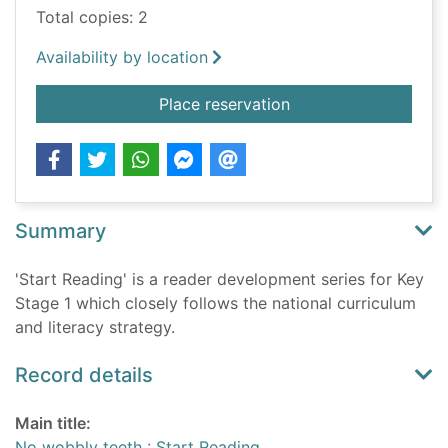
Total copies: 2
Availability by location
for No wobbly teeth 
Place reservation
Summary
'Start Reading' is a reader development series for Key
Stage 1 which closely follows the national curriculum
and literacy strategy.
Record details
Main title:
No wobbly teeth : Start Reading