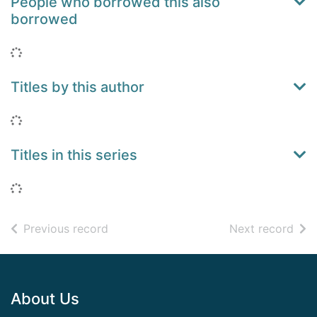
People who borrowed this also
borrowed
Loading...
Titles by this author
Loading...
Titles in this series
Loading...
of search results
of s
Previous record
Next record
Footer
About Us