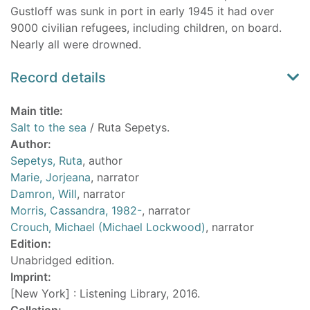
Gustloff was sunk in port in early 1945 it had over
9000 civilian refugees, including children, on board.
Nearly all were drowned.
Record details
Main title:
Salt to the sea
/ Ruta Sepetys.
Author:
Sepetys, Ruta
, author
Marie, Jorjeana
, narrator
Damron, Will
, narrator
Morris, Cassandra, 1982-
, narrator
Crouch, Michael (Michael Lockwood)
, narrator
Edition:
Unabridged edition.
Imprint:
[New York] : Listening Library, 2016.