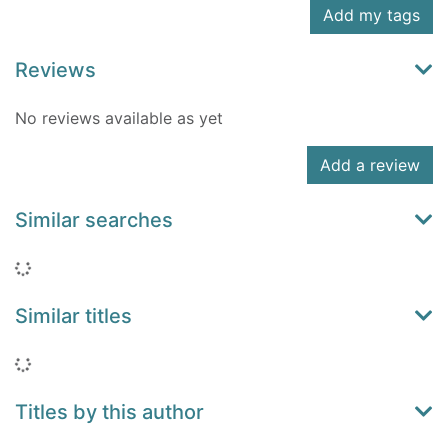
Add my tags
Reviews
No reviews available as yet
Add a review
Similar searches
Loading...
Similar titles
Loading...
Titles by this author