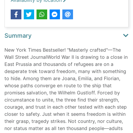
Availability by location
Summary
New York Times Bestseller! "Masterly crafted"—The
Wall Street JournalWorld War II is drawing to a close in
East Prussia and thousands of refugees are on a
desperate trek toward freedom, many with something
to hide. Among them are Joana, Emilia, and Florian,
whose paths converge en route to the ship that
promises salvation, the Wilhelm Gustloff. Forced by
circumstance to unite, the three find their strength,
courage, and trust in each other tested with each step
closer to safety. Just when it seems freedom is within
their grasp, tragedy strikes. Not country, nor culture,
nor status matter as all ten thousand people—adults