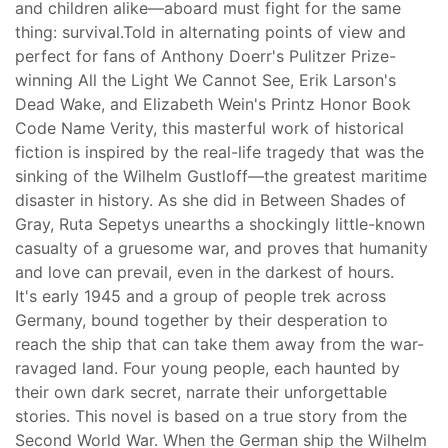
and children alike—aboard must fight for the same
thing: survival.Told in alternating points of view and
perfect for fans of Anthony Doerr's Pulitzer Prize-
winning All the Light We Cannot See, Erik Larson's
Dead Wake, and Elizabeth Wein's Printz Honor Book
Code Name Verity, this masterful work of historical
fiction is inspired by the real-life tragedy that was the
sinking of the Wilhelm Gustloff—the greatest maritime
disaster in history. As she did in Between Shades of
Gray, Ruta Sepetys unearths a shockingly little-known
casualty of a gruesome war, and proves that humanity
and love can prevail, even in the darkest of hours.
It's early 1945 and a group of people trek across
Germany, bound together by their desperation to
reach the ship that can take them away from the war-
ravaged land. Four young people, each haunted by
their own dark secret, narrate their unforgettable
stories. This novel is based on a true story from the
Second World War. When the German ship the Wilhelm