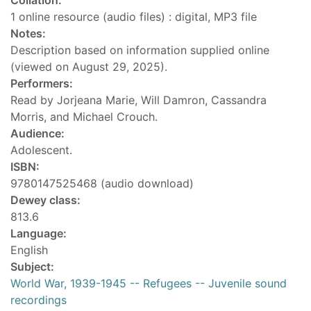
Collation:
1 online resource (audio files) : digital, MP3 file
Notes:
Description based on information supplied online
(viewed on August 29, 2025).
Performers:
Read by Jorjeana Marie, Will Damron, Cassandra
Morris, and Michael Crouch.
Audience:
Adolescent.
ISBN:
9780147525468 (audio download)
Dewey class:
813.6
Language:
English
Subject:
World War, 1939-1945 -- Refugees -- Juvenile sound
recordings