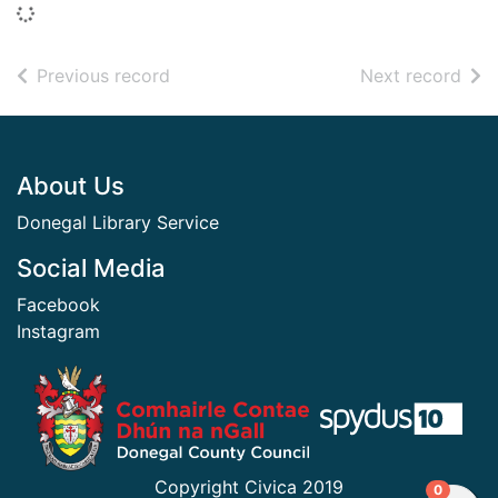
Loading...
of search results
of s
Previous record
Next record
Footer
About Us
Donegal Library Service
Social Media
Facebook
Instagram
​ ​
Copyright Civica 2019
items in
0