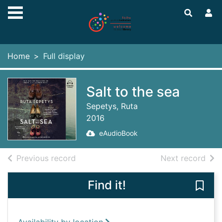
Skip to main content
Home
Full display
Salt to the sea
Sepetys, Ruta
2016
eAudioBook
of search results
of s
Previous record
Next record
Find it!
Save 