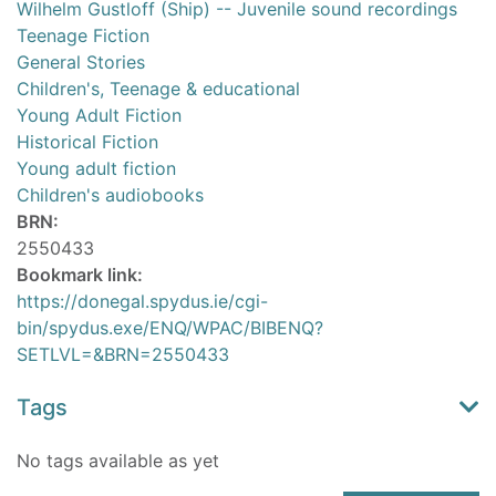
Wilhelm Gustloff (Ship) -- Juvenile sound recordings
Teenage Fiction
General Stories
Children's, Teenage & educational
Young Adult Fiction
Historical Fiction
Young adult fiction
Children's audiobooks
BRN:
2550433
Bookmark link:
https://donegal.spydus.ie/cgi-
bin/spydus.exe/ENQ/WPAC/BIBENQ?
SETLVL=&BRN=2550433
Tags
No tags available as yet