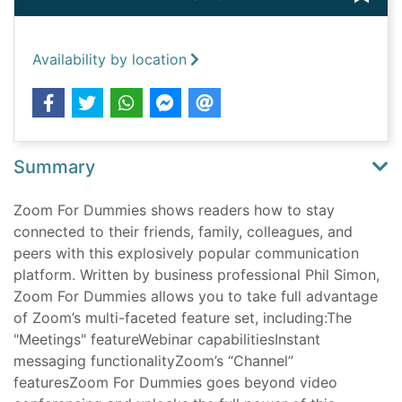
Availability by location
Summary
Zoom For Dummies shows readers how to stay
connected to their friends, family, colleagues, and
peers with this explosively popular communication
platform. Written by business professional Phil Simon,
Zoom For Dummies allows you to take full advantage
of Zoom’s multi-faceted feature set, including:The
"Meetings" featureWebinar capabilitiesInstant
messaging functionalityZoom’s “Channel”
featuresZoom For Dummies goes beyond video