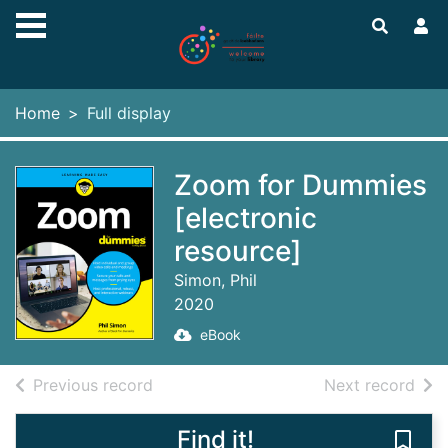
Skip to main content
Home
Full display
Zoom for Dummies
[electronic
resource]
Simon, Phil
2020
eBook
of search results
of s
Previous record
Next record
Find it!
Save