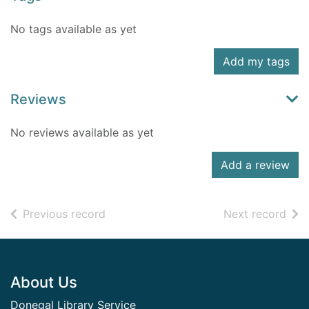
No tags available as yet
Add my tags
Reviews
No reviews available as yet
Add a review
of search results
of s
Previous record
Next record
Footer
About Us
Donegal Library Service