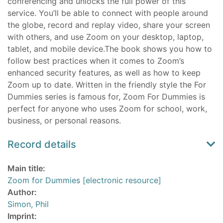
conferencing and unlocks the full power of this
service. You’ll be able to connect with people around
the globe, record and replay video, share your screen
with others, and use Zoom on your desktop, laptop,
tablet, and mobile device.The book shows you how to
follow best practices when it comes to Zoom’s
enhanced security features, as well as how to keep
Zoom up to date. Written in the friendly style the For
Dummies series is famous for, Zoom For Dummies is
perfect for anyone who uses Zoom for school, work,
business, or personal reasons.
Record details
Main title:
Zoom for Dummies [electronic resource]
Author:
Simon, Phil
Imprint: