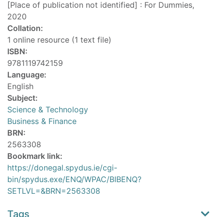
[Place of publication not identified] : For Dummies,
2020
Collation:
1 online resource (1 text file)
ISBN:
9781119742159
Language:
English
Subject:
Science & Technology
Business & Finance
BRN:
2563308
Bookmark link:
https://donegal.spydus.ie/cgi-
bin/spydus.exe/ENQ/WPAC/BIBENQ?
SETLVL=&BRN=2563308
Tags