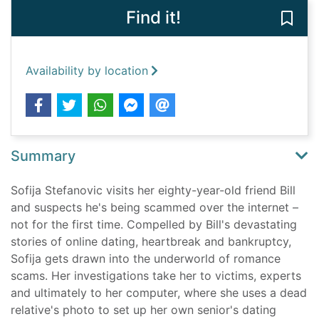
Find it!
Save 
Availability by location
Summary
Sofija Stefanovic visits her eighty-year-old friend Bill
and suspects he's being scammed over the internet –
not for the first time. Compelled by Bill's devastating
stories of online dating, heartbreak and bankruptcy,
Sofija gets drawn into the underworld of romance
scams. Her investigations take her to victims, experts
and ultimately to her computer, where she uses a dead
relative's photo to set up her own senior's dating