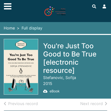
Skip to main content
Home
Full display
You're Just Too
Good to Be True
[electronic
resource]
Stefanovic, Sofija
2015
eBook
of search results
of s
Previous record
Next record