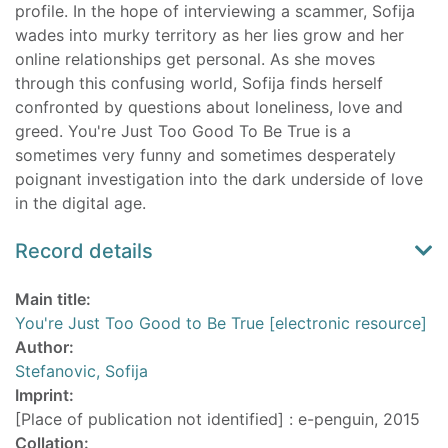
profile. In the hope of interviewing a scammer, Sofija
wades into murky territory as her lies grow and her
online relationships get personal. As she moves
through this confusing world, Sofija finds herself
confronted by questions about loneliness, love and
greed. You're Just Too Good To Be True is a
sometimes very funny and sometimes desperately
poignant investigation into the dark underside of love
in the digital age.
Record details
Main title:
You're Just Too Good to Be True [electronic resource]
Author:
Stefanovic, Sofija
Imprint:
[Place of publication not identified] : e-penguin, 2015
Collation: