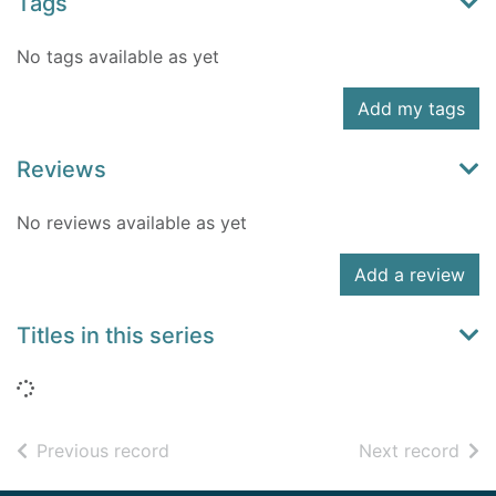
Tags
No tags available as yet
Add my tags
Reviews
No reviews available as yet
Add a review
Titles in this series
Loading...
of search results
of s
Previous record
Next record