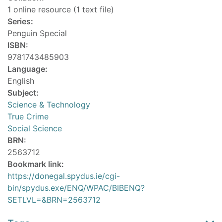
1 online resource (1 text file)
Series:
Penguin Special
ISBN:
9781743485903
Language:
English
Subject:
Science & Technology
True Crime
Social Science
BRN:
2563712
Bookmark link:
https://donegal.spydus.ie/cgi-
bin/spydus.exe/ENQ/WPAC/BIBENQ?
SETLVL=&BRN=2563712