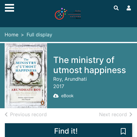
Skip to main content
Home
Full display
The ministry of
utmost happiness
Roy, Arundhati
2017
eBook
of search results
of s
Previous record
Next record
Find it!
Save