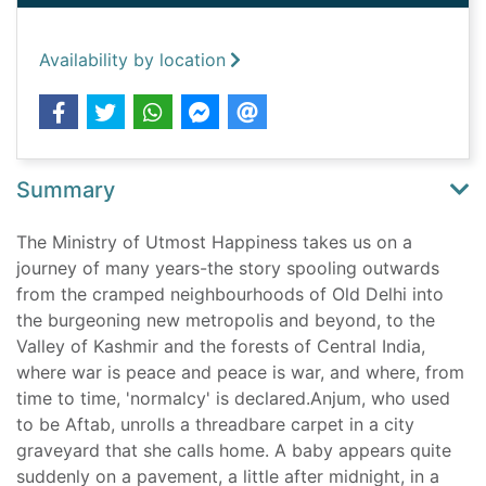
Availability by location
Summary
The Ministry of Utmost Happiness takes us on a
journey of many years-the story spooling outwards
from the cramped neighbourhoods of Old Delhi into
the burgeoning new metropolis and beyond, to the
Valley of Kashmir and the forests of Central India,
where war is peace and peace is war, and where, from
time to time, 'normalcy' is declared.Anjum, who used
to be Aftab, unrolls a threadbare carpet in a city
graveyard that she calls home. A baby appears quite
suddenly on a pavement, a little after midnight, in a