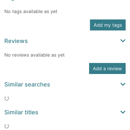
No tags available as yet
Add my tags
Reviews
No reviews available as yet
Add a review
Similar searches
Loading...
Similar titles
Loading...