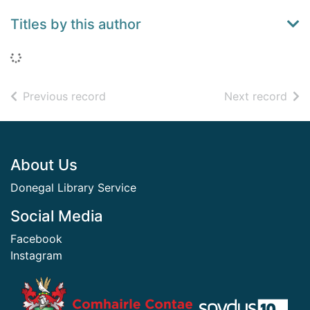
Titles by this author
Loading...
of search results
of s
Previous record
Next record
Footer
About Us
Donegal Library Service
Social Media
Facebook
Instagram
​ ​