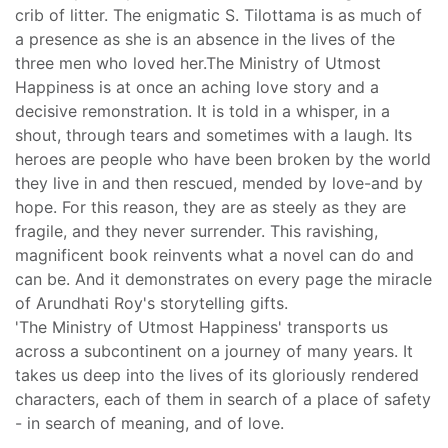
crib of litter. The enigmatic S. Tilottama is as much of
a presence as she is an absence in the lives of the
three men who loved her.The Ministry of Utmost
Happiness is at once an aching love story and a
decisive remonstration. It is told in a whisper, in a
shout, through tears and sometimes with a laugh. Its
heroes are people who have been broken by the world
they live in and then rescued, mended by love-and by
hope. For this reason, they are as steely as they are
fragile, and they never surrender. This ravishing,
magnificent book reinvents what a novel can do and
can be. And it demonstrates on every page the miracle
of Arundhati Roy's storytelling gifts.
'The Ministry of Utmost Happiness' transports us
across a subcontinent on a journey of many years. It
takes us deep into the lives of its gloriously rendered
characters, each of them in search of a place of safety
- in search of meaning, and of love.