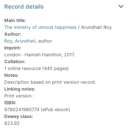
Record details
Main title:
The ministry of utmost happiness
/ Arundhati Roy.
Author:
Roy, Arundhati
, author
Imprint:
London : Hamish Hamilton, 2017.
Collation:
1 online resource (445 pages)
Notes:
Description based on print version record.
Linking notes:
Print version :
ISBN:
9780241980774 (ePub ebook)
Dewey class:
823.92