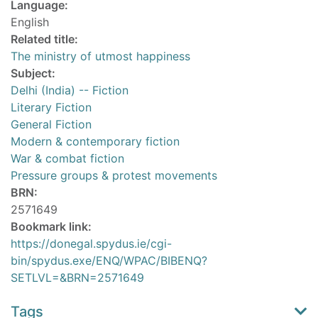
Language:
English
Related title:
The ministry of utmost happiness
Subject:
Delhi (India) -- Fiction
Literary Fiction
General Fiction
Modern & contemporary fiction
War & combat fiction
Pressure groups & protest movements
BRN:
2571649
Bookmark link:
https://donegal.spydus.ie/cgi-
bin/spydus.exe/ENQ/WPAC/BIBENQ?
SETLVL=&BRN=2571649
Tags