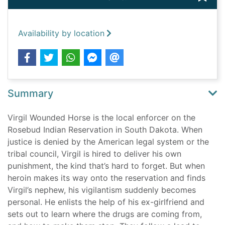
Availability by location
Summary
Virgil Wounded Horse is the local enforcer on the
Rosebud Indian Reservation in South Dakota. When
justice is denied by the American legal system or the
tribal council, Virgil is hired to deliver his own
punishment, the kind that’s hard to forget. But when
heroin makes its way onto the reservation and finds
Virgil’s nephew, his vigilantism suddenly becomes
personal. He enlists the help of his ex-girlfriend and
sets out to learn where the drugs are coming from,