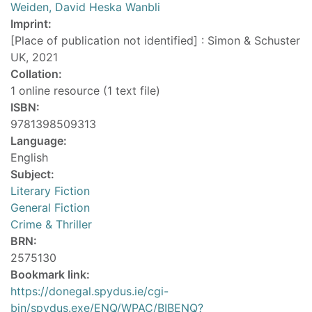
Weiden, David Heska Wanbli
Imprint:
[Place of publication not identified] : Simon & Schuster
UK, 2021
Collation:
1 online resource (1 text file)
ISBN:
9781398509313
Language:
English
Subject:
Literary Fiction
General Fiction
Crime & Thriller
BRN:
2575130
Bookmark link:
https://donegal.spydus.ie/cgi-
bin/spydus.exe/ENQ/WPAC/BIBENQ?