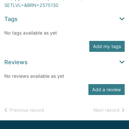
SETLVL=&BRN=2575130
Tags
No tags available as yet
Add my tags
Reviews
No reviews available as yet
Add a review
of search results
of s
Previous record
Next record