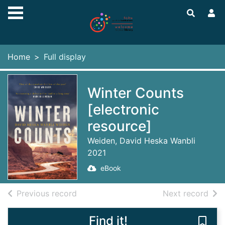
Skip to main content
Home
Full display
Winter Counts
[electronic
resource]
Weiden, David Heska Wanbli
2021
eBook
of search results
of s
Previous record
Next record
Find it!
Save 