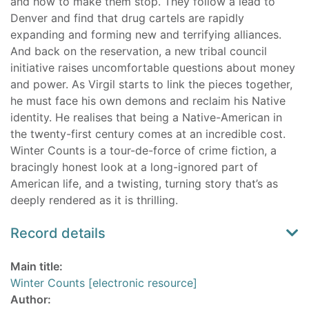
and how to make them stop. They follow a lead to
Denver and find that drug cartels are rapidly
expanding and forming new and terrifying alliances.
And back on the reservation, a new tribal council
initiative raises uncomfortable questions about money
and power. As Virgil starts to link the pieces together,
he must face his own demons and reclaim his Native
identity. He realises that being a Native-American in
the twenty-first century comes at an incredible cost.
Winter Counts is a tour-de-force of crime fiction, a
bracingly honest look at a long-ignored part of
American life, and a twisting, turning story that’s as
deeply rendered as it is thrilling.
Record details
Main title:
Winter Counts [electronic resource]
Author: