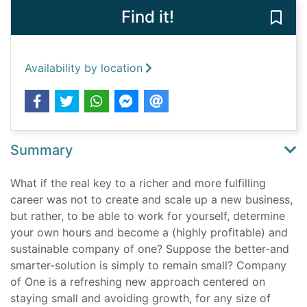
Find it!
Save 
Availability by location
Summary
What if the real key to a richer and more fulfilling
career was not to create and scale up a new business,
but rather, to be able to work for yourself, determine
your own hours and become a (highly profitable) and
sustainable company of one? Suppose the better-and
smarter-solution is simply to remain small? Company
of One is a refreshing new approach centered on
staying small and avoiding growth, for any size of