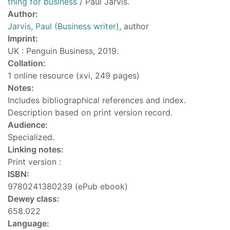
thing for business
/ Paul Jarvis.
Author:
Jarvis, Paul (Business writer)
, author
Imprint:
UK : Penguin Business, 2019.
Collation:
1 online resource (xvi, 249 pages)
Notes:
Includes bibliographical references and index.
Description based on print version record.
Audience:
Specialized.
Linking notes:
Print version :
ISBN:
9780241380239 (ePub ebook)
Dewey class:
658.022
Language: