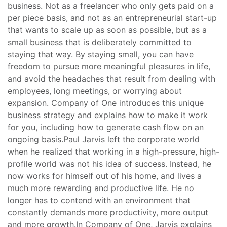
business. Not as a freelancer who only gets paid on a
per piece basis, and not as an entrepreneurial start-up
that wants to scale up as soon as possible, but as a
small business that is deliberately committed to
staying that way. By staying small, you can have
freedom to pursue more meaningful pleasures in life,
and avoid the headaches that result from dealing with
employees, long meetings, or worrying about
expansion. Company of One introduces this unique
business strategy and explains how to make it work
for you, including how to generate cash flow on an
ongoing basis.Paul Jarvis left the corporate world
when he realized that working in a high-pressure, high-
profile world was not his idea of success. Instead, he
now works for himself out of his home, and lives a
much more rewarding and productive life. He no
longer has to contend with an environment that
constantly demands more productivity, more output
and more growth.In Company of One, Jarvis explains