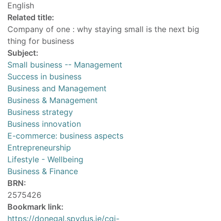
English
Related title:
Company of one : why staying small is the next big
thing for business
Subject:
Small business -- Management
Success in business
Business and Management
Business & Management
Business strategy
Business innovation
E-commerce: business aspects
Entrepreneurship
Lifestyle - Wellbeing
Business & Finance
BRN:
2575426
Bookmark link:
https://donegal.spydus.ie/cgi-