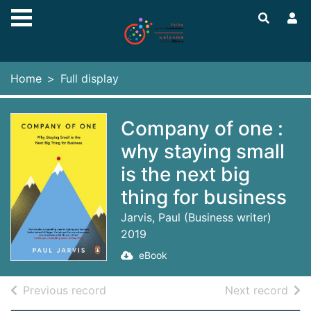
Skip to main content
Home
Full display
Company of one :
why staying small
is the next big
thing for business
Jarvis, Paul (Business writer)
2019
eBook
of search results
of s
Previous record
Next record