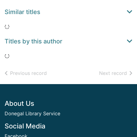
Similar titles
Loading...
Titles by this author
Loading...
of search results
of s
Previous record
Next record
Footer
About Us
Donegal Library Service
Social Media
Facebook