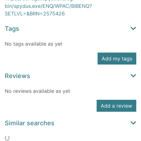
bin/spydus.exe/ENQ/WPAC/BIBENQ?
SETLVL=&BRN=2575426
Tags
No tags available as yet
Add my tags
Reviews
No reviews available as yet
Add a review
Similar searches
Loading...