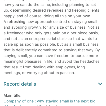
how you can do the same, including planning to set
up, determining desired revenues and keeping clients
happy, and of course, doing all this on your own.
A refreshing new approach centred on staying small
and avoiding growth, for any size of business. Not as
a freelancer who only gets paid on a per piece basis,
and not as an entrepreneurial start-up that wants to
scale up as soon as possible, but as a small business
that is deliberately committed to staying that way. By
staying small, you can have freedom to pursue more
meaningful pleasures in life, and avoid the headaches
that result from dealing with employees, long
meetings, or worrying about expansion.
Record details
Main title:
Company of one : why staying small is the next big