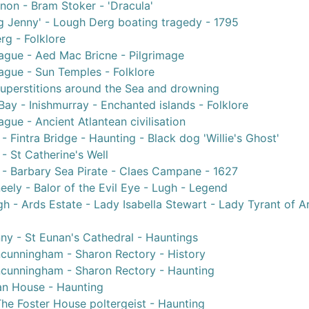
non - Bram Stoker - 'Dracula'
g Jenny' - Lough Derg boating tragedy - 1795
g - Folklore
ague - Aed Mac Bricne - Pilgrimage
ague - Sun Temples - Folklore
Superstitions around the Sea and drowning
ay - Inishmurray - Enchanted islands - Folklore
gue - Ancient Atlantean civilisation
- Fintra Bridge - Haunting - Black dog 'Willie's Ghost'
- St Catherine's Well
 - Barbary Sea Pirate - Claes Campane - 1627
ely - Balor of the Evil Eye - Lugh - Legend
h - Ards Estate - Lady Isabella Stewart - Lady Tyrant of A
ny - St Eunan's Cathedral - Hauntings
unningham - Sharon Rectory - History
cunningham - Sharon Rectory - Haunting
an House - Haunting
he Foster House poltergeist - Haunting