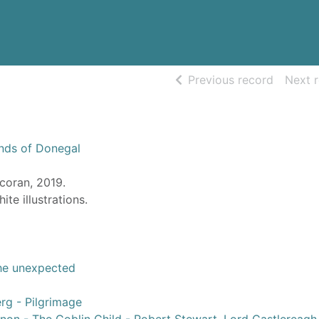
of searc
Previous record
Next 
nds of Donegal
coran, 2019.
ite illustrations.
 the unexpected
rg - Pilgrimage