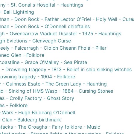
ny - St. Conal's Hospital - Hauntings
- Ball Lightning
nan - Doon Rock - Father Lector O'Friel - Holy Well - Cure
nan - Doon Rock - O'Donnell chieftains
gh - Owencarrow Viaduct Disaster - 1925 - Hauntings
gh Evictions - Glenveagh Curse
ely - Falcarragh - Cloich Cheann Fhola - Pillar
ned Glen - Folklore
oastline - Grace O'Malley - Sea Pirate
 - Drowning tragedy - 1813 - Belief in ship sinking witches
rowning tragedy - 1904 - Folklore
 - Guinness Esate - The Green Lady - Haunting
nd - Sinking of HMS Wasp - 1884 - Cursing Stones
s - Crolly Factory - Ghost Story
s - Folklore
e Wars - Hugh Baldearg O'Donnell
 Clan - Baldearg birthmark
tacks - The Croaghs - Fairy folklore - Music