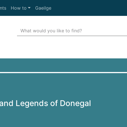
nts
How to
Gaeilge
Search Terms
r quickfind search
 and Legends of Donegal