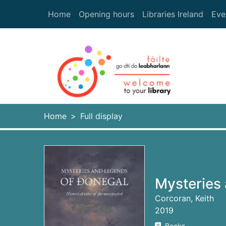
Skip to main content
Home
Opening hours
Libraries Ireland
Eve
Heade
Home
Full display
Mysteries
Corcoran, Keith
2019
Books