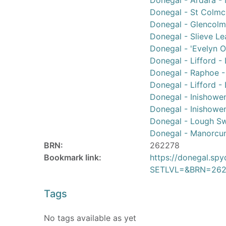
Donegal - Ardara - 
Donegal - St Colmci
Donegal - Glencolmci
Donegal - Slieve Le
Donegal - 'Evelyn O
Donegal - Lifford -
Donegal - Raphoe - 
Donegal - Lifford -
Donegal - Inishowe
Donegal - Inishowe
Donegal - Lough Swi
Donegal - Manorcu
BRN:
262278
Bookmark link:
https://donegal.sp
SETLVL=&BRN=262
Tags
No tags available as yet