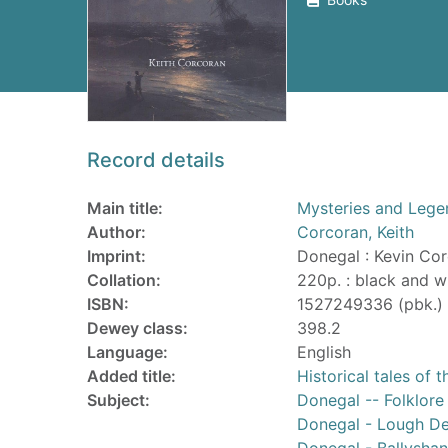
Record details
Main title:
Mysteries and Lege
Author:
Corcoran, Keith
Imprint:
Donegal : Kevin Cor
Collation:
220p. : black and wh
ISBN:
1527249336 (pbk.)
Dewey class:
398.2
Language:
English
Added title:
Historical tales of
Subject:
Donegal -- Folklore
Donegal - Lough De