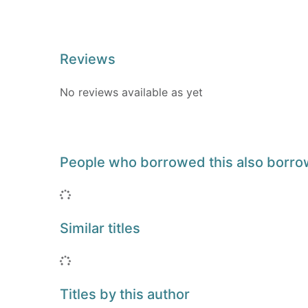
Reviews
No reviews available as yet
People who borrowed this also borr
Loading...
Similar titles
Loading...
Titles by this author