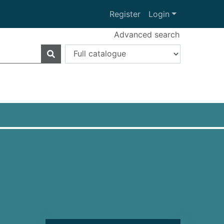
Register
Login
Advanced search