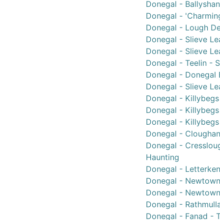
Donegal - Ballyshan
Donegal - 'Charmin
Donegal - Lough Der
Donegal - Slieve Le
Donegal - Slieve Le
Donegal - Teelin - 
Donegal - Donegal B
Donegal - Slieve Lea
Donegal - Killybegs 
Donegal - Killybegs 
Donegal - Killybegs
Donegal - Cloughane
Donegal - Cressloug
Haunting
Donegal - Letterken
Donegal - Newtownc
Donegal - Newtown
Donegal - Rathmull
Donegal - Fanad - T