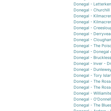
Donegal - Letterken
Donegal - Churchill 
Donegal - Kilmacren
Donegal - Kilmacren
Donegal - Creeslou
Donegal - Derryvea
Donegal - Cloughane
Donegal - The Poiso
Donegal - Donegal c
Donegal - Bruckless
Donegal - Inver - D
Donegal - Dunlewey
Donegal - Tory Isla
Donegal - The Rosse
Donegal - The Rosse
Donegal - Williamit
Donegal - O'Donnell
Donegal - The Blues