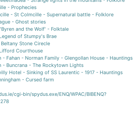
Meetinadea - Strange lights in the mountains - Folklore
lle - Prophecies
lle - St Colmcille - Supernatural battle - Folklore
ague - Ghost stories
'Byren and the Wolf' - Folktale
 Legend of Stumpy's Brae
Beltany Stone Cirecle
 Lifford Courthouse
n - Fahan - Norman Family - Glengollan House - Hauntings
n - Buncrana - The Rockytown Lights
lly Hotel - Sinking of SS Laurentic - 1917 - Hauntings
nningham - Cursed farm
ydus.ie/cgi-bin/spydus.exe/ENQ/WPAC/BIBENQ?
278