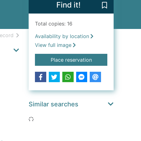
Find it!
Save Mysterie
Total copies: 16
h results
of search results
record
Availability by location
View full image
for Mysteries and L
Place reservation
Similar searches
Loading...