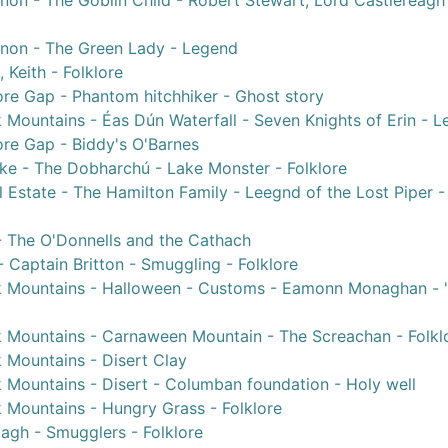
non - The Goblin Child - Robert Stewart, Lord Castlereagh
nnon - The Green Lady - Legend
 Keith - Folklore
re Gap - Phantom hitchhiker - Ghost story
 Mountains - Éas Dún Waterfall - Seven Knights of Erin - 
re Gap - Biddy's O'Barnes
ke - The Dobharchú - Lake Monster - Folklore
 Estate - The Hamilton Family - Leegnd of the Lost Piper -
 - The O'Donnells and the Cathach
 Captain Britton - Smuggling - Folklore
k Mountains - Halloween - Customs - Eamonn Monaghan - '
k Mountains - Carnaween Mountain - The Screachan - Folkl
 Mountains - Disert Clay
 Mountains - Disert - Columban foundation - Holy well
 Mountains - Hungry Grass - Folklore
agh - Smugglers - Folklore