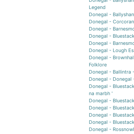
Donegal - Ballyshan
Legend
Donegal - Ballysha
Donegal - Corcoran,
Donegal - Barnesmo
Donegal - Bluestack
Donegal - Barnesmo
Donegal - Lough Es
Donegal - Brownhall
Folklore
Donegal - Ballintra
Donegal - Donegal -
Donegal - Bluestac
na marbh '
Donegal - Bluestac
Donegal - Bluestack
Donegal - Bluestack
Donegal - Bluestack
Donegal - Rossnowl