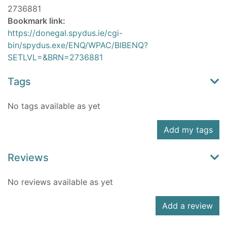
2736881
Bookmark link:
https://donegal.spydus.ie/cgi-
bin/spydus.exe/ENQ/WPAC/BIBENQ?
SETLVL=&BRN=2736881
Tags
No tags available as yet
Add my tags
Reviews
No reviews available as yet
Add a review