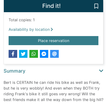
Find it!
Save 
Total copies: 1
Availability by location
for Frank and Bert T
Place reservation
Summary
Bert is CERTAIN he can ride his bike as well as Frank,
but he is very wobbly! And even when they BOTH try
riding Frank's bike it still goes very wrong! Will the
best friends make it all the way down from the big hill?