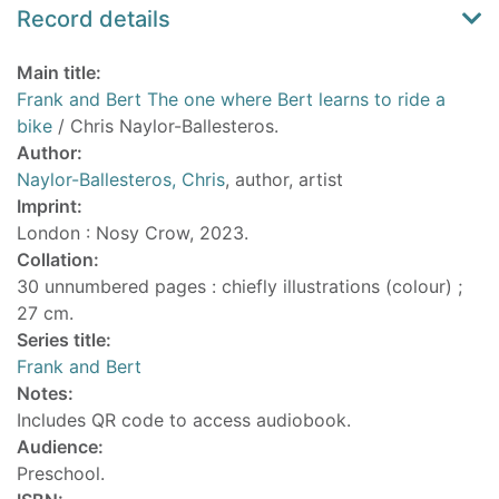
Record details
Main title:
Frank and Bert The one where Bert learns to ride a
bike
/ Chris Naylor-Ballesteros.
Author:
Naylor-Ballesteros, Chris
, author, artist
Imprint:
London : Nosy Crow, 2023.
Collation:
30 unnumbered pages : chiefly illustrations (colour) ;
27 cm.
Series title:
Frank and Bert
Notes:
Includes QR code to access audiobook.
Audience:
Preschool.