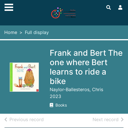
Skip to main content
Home
Full display
Frank and Bert The
one where Bert
learns to ride a
bike
Naylor-Ballesteros, Chris
2023
Books
of search results
of s
Previous record
Next record