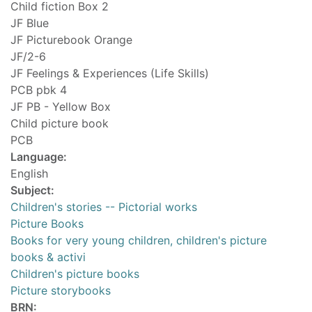
Child fiction Box 2
JF Blue
JF Picturebook Orange
JF/2-6
JF Feelings & Experiences (Life Skills)
PCB pbk 4
JF PB - Yellow Box
Child picture book
PCB
Language:
English
Subject:
Children's stories -- Pictorial works
Picture Books
Books for very young children, children's picture
books & activi
Children's picture books
Picture storybooks
BRN: