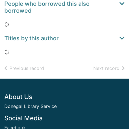
People who borrowed this also
borrowed
Loading...
Titles by this author
Loading...
of search results
of s
Previous record
Next record
Footer
About Us
Donegal Library Service
Social Media
Facebook