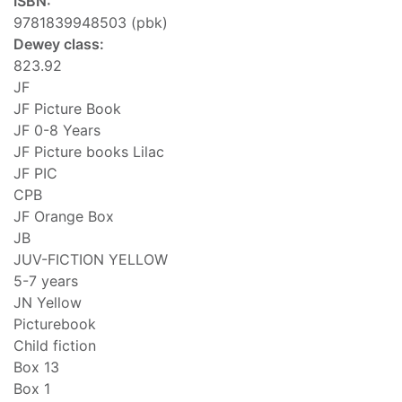
ISBN:
9781839948503 (pbk)
Dewey class:
823.92
JF
JF Picture Book
JF 0-8 Years
JF Picture books Lilac
JF PIC
CPB
JF Orange Box
JB
JUV-FICTION YELLOW
5-7 years
JN Yellow
Picturebook
Child fiction
Box 13
Box 1