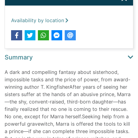
Availability by location
Summary
A dark and compelling fantasy about sisterhood,
impossible tasks and the price of power, from award-
winning author T. KingfisherAfter years of seeing her
sisters suffer at the hands of an abusive prince, Marra
—the shy, convent-raised, third-born daughter—has
finally realized that no one is coming to their rescue.
No one, except for Marra herself.Seeking help from a
powerful gravewitch, Marra is offered the tools to kill
a prince—if she can complete three impossible tasks.