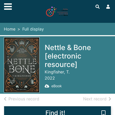
Skip to main content
Home
Full display
Nettle & Bone
[electronic
resource]
Kingfisher, T.
2022
eBook
of search results
of s
Previous record
Next record
Find it!
Save 