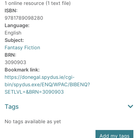
1 online resource (1 text file)
ISBN:
9781789098280
Language:
English
Subject:
Fantasy Fiction
BRN:
3090903
Bookmark link:
https://donegal.spydus.ie/cgi-
bin/spydus.exe/ENQ/WPAC/BIBENQ?
SETLVL=&BRN=3090903
Tags
No tags available as yet
Add my tags