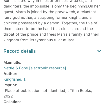
But, as is the way in tales of princes, witches, and
daughters, the impossible is only the beginning.On her
quest, Marra is joined by the gravewitch, a reluctant
fairy godmother, a strapping former knight, and a
chicken possessed by a demon. Together, the five of
them intend to be the hand that closes around the
throat of the prince and frees Marra's family and their
kingdom from its tyrannous ruler at last.
Record details
Main title:
Nettle & Bone [electronic resource]
Author:
Kingfisher, T.
Imprint:
[Place of publication not identified] : Titan Books,
2022
Collation: