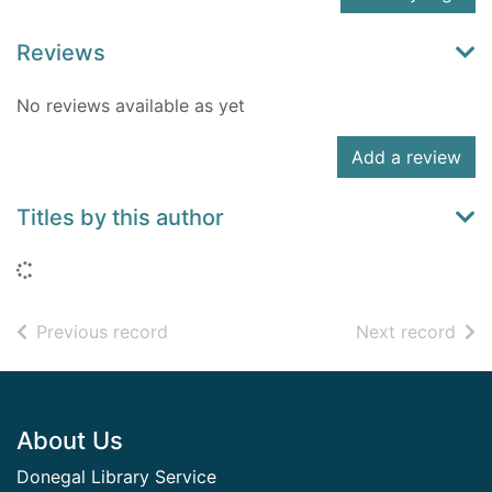
Reviews
No reviews available as yet
Add a review
Titles by this author
Loading...
of search results
of s
Previous record
Next record
Footer
About Us
Donegal Library Service