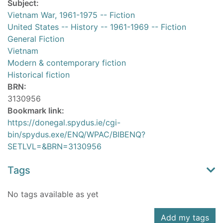
Subject:
Vietnam War, 1961-1975 -- Fiction
United States -- History -- 1961-1969 -- Fiction
General Fiction
Vietnam
Modern & contemporary fiction
Historical fiction
BRN:
3130956
Bookmark link:
https://donegal.spydus.ie/cgi-
bin/spydus.exe/ENQ/WPAC/BIBENQ?
SETLVL=&BRN=3130956
Tags
No tags available as yet
Add my tags