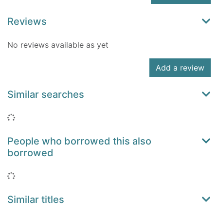
Reviews
No reviews available as yet
Add a review
Similar searches
Loading...
People who borrowed this also
borrowed
Loading...
Similar titles