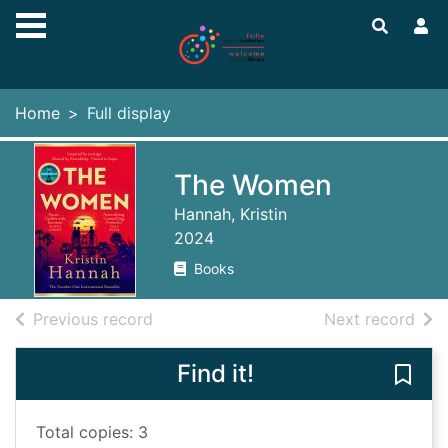
Skip to main content
Home
Full display
The Women
Hannah, Kristin
2024
Books
of search results
of s
Previous record
Next record
Find it!
Save
Total copies: 3