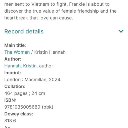
men sent to Vietnam to fight, Frankie is about to
discover the true value of female friendship and the
heartbreak that love can cause.
Record details
Main title:
The Women
/ Kristin Hannah.
Author:
Hannah, Kristin
, author
Imprint:
London : Macmillan, 2024.
Collation:
464 pages ; 24 cm
ISBN:
9781035005680 (pbk)
Dewey class:
813.6
AF