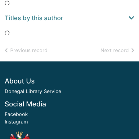
Loading...
Titles by this author
Loading...
of search results
of s
Previous record
Next record
Footer
About Us
Donegal Library Service
Social Media
Facebook
Instagram