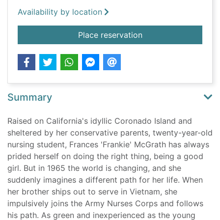
Availability by location
for The Women
Place reservation
Summary
Raised on California's idyllic Coronado Island and
sheltered by her conservative parents, twenty-year-old
nursing student, Frances 'Frankie' McGrath has always
prided herself on doing the right thing, being a good
girl. But in 1965 the world is changing, and she
suddenly imagines a different path for her life. When
her brother ships out to serve in Vietnam, she
impulsively joins the Army Nurses Corps and follows
his path. As green and inexperienced as the young