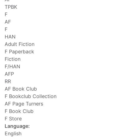
TPBK
F
AF
F
HAN
Adult Fiction
F Paperback
Fiction
F/HAN
AFP
RR
AF Book Club
F Bookclub Collection
AF Page Turners
F Book Club
F Store
Language:
English