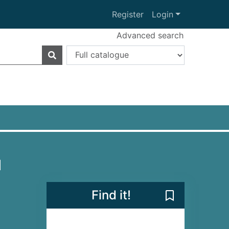
Register
Login
Advanced search
l
Find it!
Save I'll Walk 