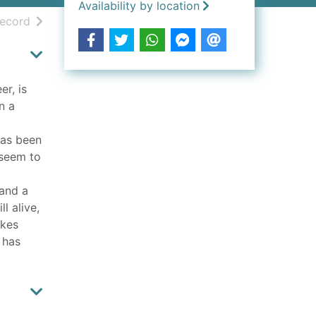
Availability by location
h results
of search results
record
er, is
n a
has been
 seem to
 and a
l alive,
akes
 has