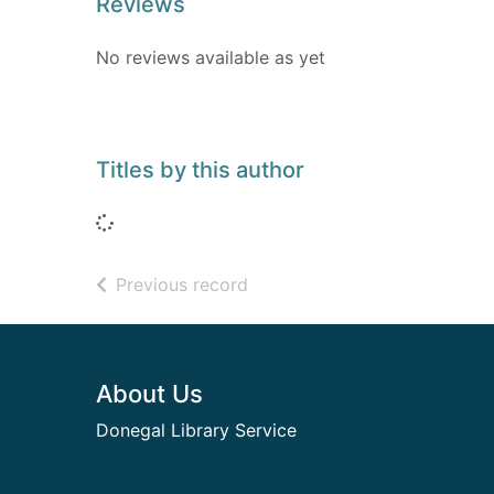
Reviews
No reviews available as yet
Titles by this author
Loading...
of search results
Previous record
Footer
About Us
Donegal Library Service