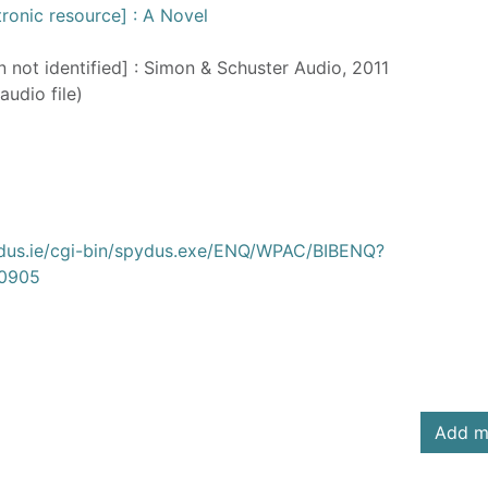
ctronic resource] : A Novel
n not identified] : Simon & Schuster Audio, 2011
audio file)
ydus.ie/cgi-bin/spydus.exe/ENQ/WPAC/BIBENQ?
0905
Add m