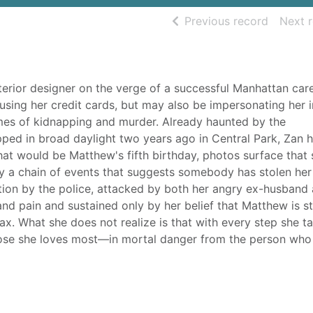
of searc
Previous record
Next 
terior designer on the verge of a successful Manhattan care
 using her credit cards, but may also be impersonating her i
mes of kidnapping and murder. Already haunted by the
ped in broad daylight two years ago in Central Park, Zan 
at would be Matthew's fifth birthday, photos surface that
y a chain of events that suggests somebody has stolen her
ation by the police, attacked by both her angry ex-husband
nd pain and sustained only by her belief that Matthew is stil
oax. What she does not realize is that with every step she t
those she loves most—in mortal danger from the person who