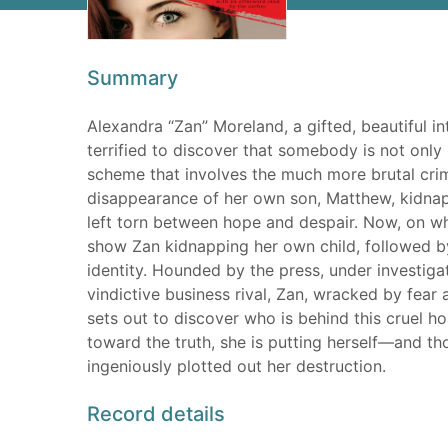
Summary
Alexandra “Zan” Moreland, a gifted, beautiful in
terrified to discover that somebody is not only
scheme that involves the much more brutal cri
disappearance of her own son, Matthew, kidnap
left torn between hope and despair. Now, on wh
show Zan kidnapping her own child, followed b
identity. Hounded by the press, under investig
vindictive business rival, Zan, wracked by fear a
sets out to discover who is behind this cruel h
toward the truth, she is putting herself—and 
ingeniously plotted out her destruction.
Record details