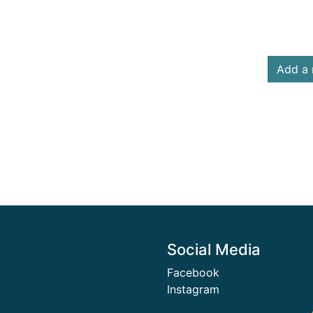
Add a 
Social Media
Facebook
Instagram