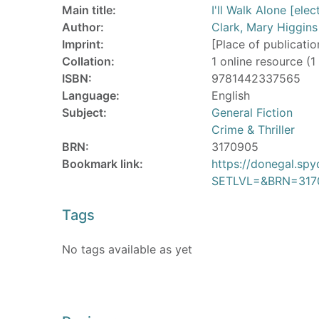
Main title:
I'll Walk Alone [ele
Author:
Clark, Mary Higgins
Imprint:
[Place of publicatio
Collation:
1 online resource (1 
ISBN:
9781442337565
Language:
English
Subject:
General Fiction
Crime & Thriller
BRN:
3170905
Bookmark link:
https://donegal.sp
SETLVL=&BRN=317
Tags
No tags available as yet