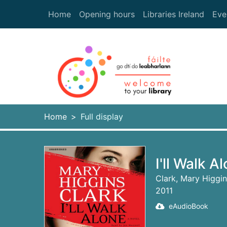
Skip to main content
Home
Opening hours
Libraries Ireland
Eve
Heade
Home
Full display
I'll Walk A
Clark, Mary Higgi
2011
eAudioBook