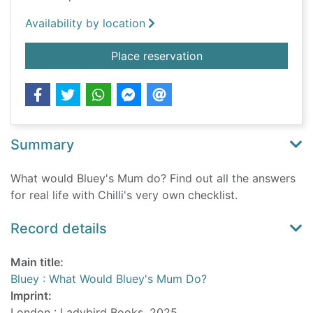
Availability by location
for Bluey : What Wo
Place reservation
Summary
What would Bluey's Mum do? Find out all the answers
for real life with Chilli's very own checklist.
Record details
Main title:
Bluey : What Would Bluey's Mum Do?
Imprint:
London : Ladybird Books, 2025.