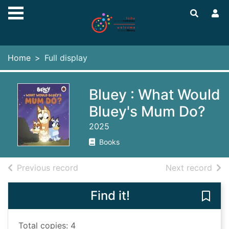
Skip to main content
Home
Full display
Bluey : What Would
Bluey's Mum Do?
2025
Books
of search results
of s
Previous record
Next record
Find it!
Save
Total copies: 4