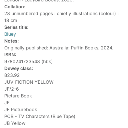
Collation:
28 unnumbered pages : chiefly illustrations (colour) ;
18 cm
Series title:
Bluey
Notes:
Originally published: Australia: Puffin Books, 2024.
ISBN:
9780241723548 (hbk)
Dewey class:
823.92
JUV-FICTION YELLOW
JF/2-6
Picture Book
JF
JF Picturebook
PCB - TV Characters (Blue Tape)
JB Yellow