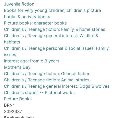
Juvenile fiction
Books for very young children, children's picture
books & activity books
Picture books: character books
Children's / Teenage fiction: Family & home stories
Children's / Teenage general interest: Wildlife &
habitats
Children's / Teenage personal & social issues: Family
issues
Interest age: from c 3 years
Mother's Day
Children's / Teenage fiction: General fiction
Children's / Teenage fiction: Animal stories
Children's / Teenage general interest: Dogs & wolves
Children's stories -- Pictorial works
Picture Books
BRN:
3392637
Bookmark link: