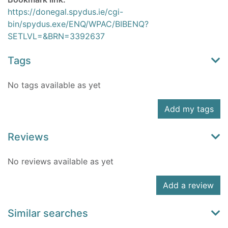
https://donegal.spydus.ie/cgi-
bin/spydus.exe/ENQ/WPAC/BIBENQ?
SETLVL=&BRN=3392637
Tags
No tags available as yet
Add my tags
Reviews
No reviews available as yet
Add a review
Similar searches