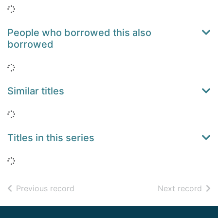
Loading...
People who borrowed this also
borrowed
Loading...
Similar titles
Loading...
Titles in this series
Loading...
of search results
of s
Previous record
Next record