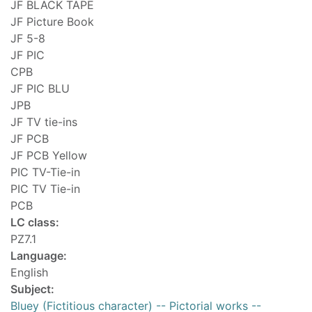
JF BLACK TAPE
JF Picture Book
JF 5-8
JF PIC
CPB
JF PIC BLU
JPB
JF TV tie-ins
JF PCB
JF PCB Yellow
PIC TV-Tie-in
PIC TV Tie-in
PCB
LC class:
PZ7.1
Language:
English
Subject:
Bluey (Fictitious character) -- Pictorial works --