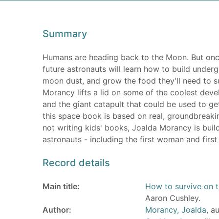
Summary
Humans are heading back to the Moon. But once w
future astronauts will learn how to build underg
moon dust, and grow the food they'll need to su
Morancy lifts a lid on some of the coolest devel
and the giant catapult that could be used to get
this space book is based on real, groundbreakin
not writing kids' books, Joalda Morancy is build
astronauts - including the first woman and first
Record details
Main title:
How to survive on t
Aaron Cushley.
Author:
Morancy, Joalda
, a