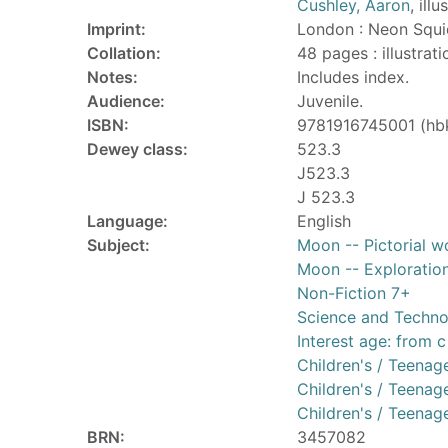
Cushley, Aaron
, illu
Imprint:
London : Neon Squi
Collation:
48 pages : illustrat
Notes:
Includes index.
Audience:
Juvenile.
ISBN:
9781916745001 (hb
Dewey class:
523.3
J523.3
J 523.3
Language:
English
Subject:
Moon -- Pictorial wo
Moon -- Exploration 
Non-Fiction 7+
Science and Techn
Interest age: from c
Children's / Teenage
Children's / Teenage
Children's / Teenage
BRN:
3457082