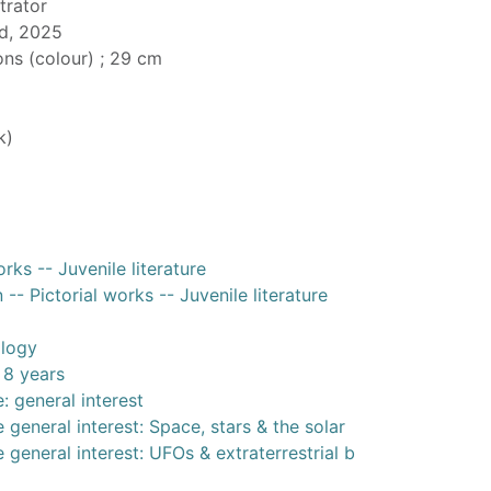
strator
d, 2025
ions (colour) ; 29 cm
k)
rks -- Juvenile literature
-- Pictorial works -- Juvenile literature
ology
 8 years
: general interest
 general interest: Space, stars & the solar
 general interest: UFOs & extraterrestrial b