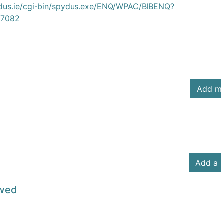
ydus.ie/cgi-bin/spydus.exe/ENQ/WPAC/BIBENQ?
7082
Add m
Add a 
owed