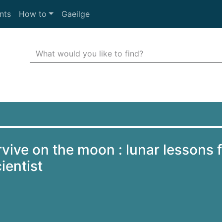
nts
How to
Gaeilge
Search Terms
r quickfind search
vive on the moon : lunar lessons 
ientist