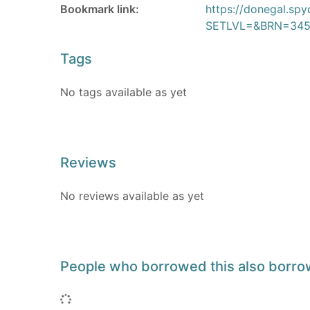
Bookmark link:
https://donegal.sp
SETLVL=&BRN=345
Tags
No tags available as yet
Reviews
No reviews available as yet
People who borrowed this also borr
Loading...