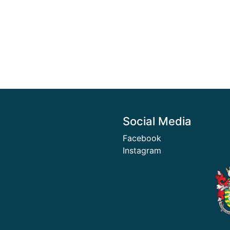
Social Media
Facebook
Instagram