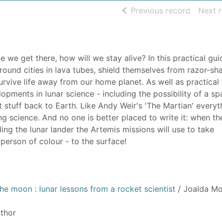
of searc
Previous record
Next 
e get there, how will we stay alive? In this practical gui
round cities in lava tubes, shield themselves from razor-sh
rvive life away from our home planet. As well as practical 
opments in lunar science - including the possibility of a spa
 stuff back to Earth. Like Andy Weir's 'The Martian' everyt
g science. And no one is better placed to write it: when th
ing the lunar lander the Artemis missions will use to take
 person of colour - to the surface!
he moon : lunar lessons from a rocket scientist
/ Joalda Mo
uthor