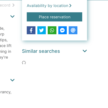
h results
of search results
record
Availability by location
for How to survive o
Place reservation
de,
arp
tips,
ce lift
Similar searches
hing in
ey're
Loading...
rancy,