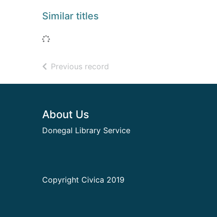
Similar titles
Loading...
of search results
Previous record
Footer
About Us
Donegal Library Service
Copyright Civica 2019