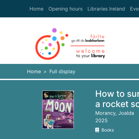
Skip to main content
Home
Opening hours
Libraries Ireland
Eve
Heade
Home
Full display
How to sur
a rocket sc
Morancy, Joalda
2025
Books