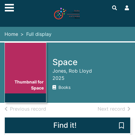
Skip to main content
Home
Full display
Space
Jones, Rob Lloyd
2025
Thumbnail for
Books
Space
of search results
of s
Previous record
Next record
Find it!
Save 