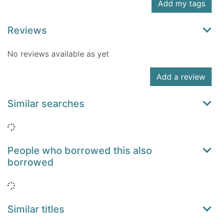
Add my tags
Reviews
No reviews available as yet
Add a review
Similar searches
Loading...
People who borrowed this also
borrowed
Loading...
Similar titles