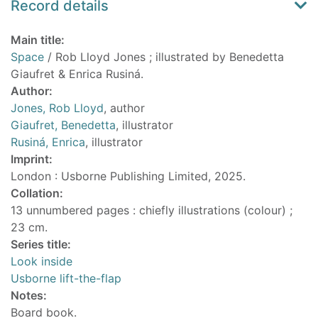
Record details
Main title:
Space
/ Rob Lloyd Jones ; illustrated by Benedetta
Giaufret & Enrica Rusiná.
Author:
Jones, Rob Lloyd
, author
Giaufret, Benedetta
, illustrator
Rusiná, Enrica
, illustrator
Imprint:
London : Usborne Publishing Limited, 2025.
Collation:
13 unnumbered pages : chiefly illustrations (colour) ;
23 cm.
Series title:
Look inside
Usborne lift-the-flap
Notes:
Board book.