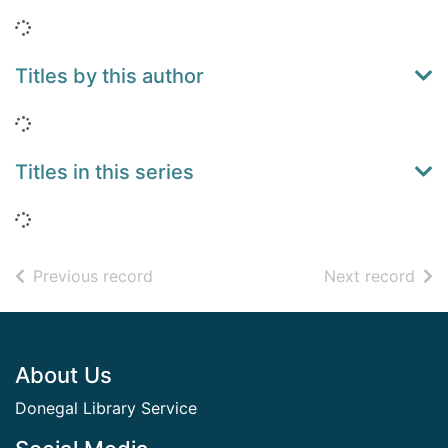
Loading...
Titles by this author
Loading...
Titles in this series
Loading...
of search results
of s
Previous record
Next record
Footer
About Us
Donegal Library Service