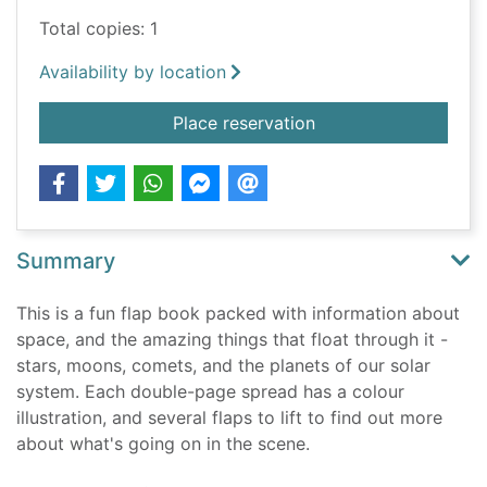
Total copies: 1
Availability by location
for Space
Place reservation
Summary
This is a fun flap book packed with information about
space, and the amazing things that float through it -
stars, moons, comets, and the planets of our solar
system. Each double-page spread has a colour
illustration, and several flaps to lift to find out more
about what's going on in the scene.