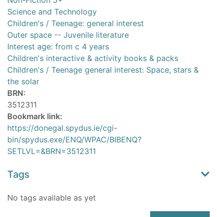
Non-Fiction 5+
Science and Technology
Children's / Teenage: general interest
Outer space -- Juvenile literature
Interest age: from c 4 years
Children's interactive & activity books & packs
Children's / Teenage general interest: Space, stars &
the solar
BRN:
3512311
Bookmark link:
https://donegal.spydus.ie/cgi-
bin/spydus.exe/ENQ/WPAC/BIBENQ?
SETLVL=&BRN=3512311
Tags
No tags available as yet