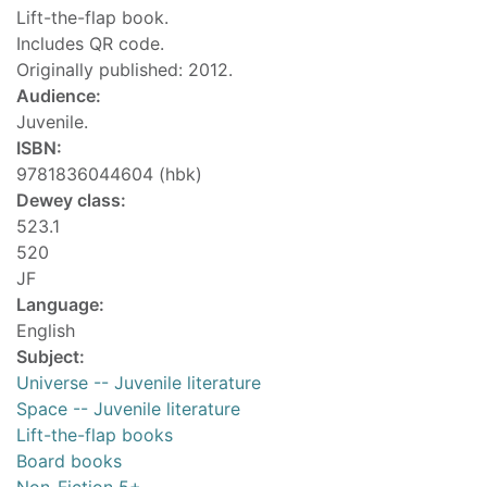
Lift-the-flap book.
Includes QR code.
Originally published: 2012.
Audience:
Juvenile.
ISBN:
9781836044604 (hbk)
Dewey class:
523.1
520
JF
Language:
English
Subject:
Universe -- Juvenile literature
Space -- Juvenile literature
Lift-the-flap books
Board books