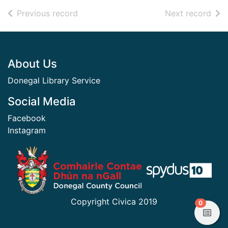
of search results
of s
Previous record
Next record
Footer
About Us
Donegal Library Service
Social Media
Facebook
Instagram
​ ​
Copyright Civica 2019
items in
0
View