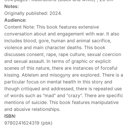
Notes:
Originally published: 2024.
Audience:
Content Note: This book features extensive
conversation about and engagement with war. It also
includes blood, gore, human and animal sacrifice,
violence and main character deaths. This book
discusses consent, rape, rape culture, sexual coercion
and sexual assault. In terms of graphic or explicit
scenes of this nature, there are instances of forceful
kissing. Ableism and misogyny are explored. There is a
particular focus on mental health in this story and
though critiqued and addressed, there is repeated use
of words such as "mad" and "crazy". There are specific
mentions of suicide. This book features manipulative
and abusive relationships.
ISBN:
9780241624319 (pbk)