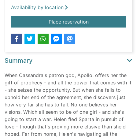
Availability by location
for The end crowns a
Place reservation
Summary
When Cassandra's patron god, Apollo, offers her the
gift of prophecy - and all the power that comes with it
- she seizes the opportunity. But when she fails to
uphold her end of the agreement, she discovers just
how very far she has to fall. No one believes her
visions. Which all seem to be of one girl - and she's
going to start a war. Helen fled Sparta in pursuit of
love - though that's proving more elusive than she'd
hoped. Far from home, Helen's navigating all the