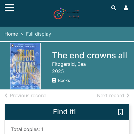
Skip to main content
Home
Full display
The end crowns all
Fitzgerald, Bea
2025
Books
of search results
of s
Previous record
Next record
Find it!
Save 
Total copies: 1