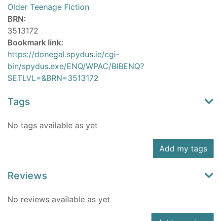
Older Teenage Fiction
BRN:
3513172
Bookmark link:
https://donegal.spydus.ie/cgi-
bin/spydus.exe/ENQ/WPAC/BIBENQ?
SETLVL=&BRN=3513172
Tags
No tags available as yet
Add my tags
Reviews
No reviews available as yet