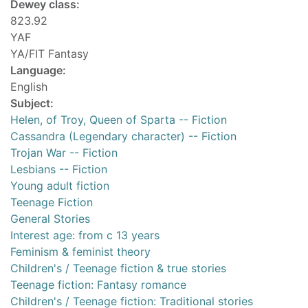
Dewey class:
823.92
YAF
YA/FIT Fantasy
Language:
English
Subject:
Helen, of Troy, Queen of Sparta -- Fiction
Cassandra (Legendary character) -- Fiction
Trojan War -- Fiction
Lesbians -- Fiction
Young adult fiction
Teenage Fiction
General Stories
Interest age: from c 13 years
Feminism & feminist theory
Children's / Teenage fiction & true stories
Teenage fiction: Fantasy romance
Children's / Teenage fiction: Traditional stories