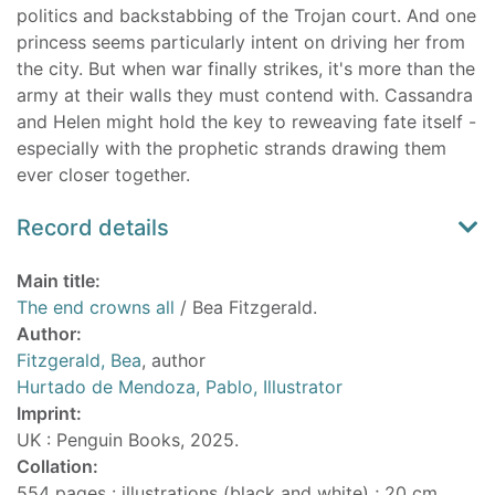
politics and backstabbing of the Trojan court. And one
princess seems particularly intent on driving her from
the city. But when war finally strikes, it's more than the
army at their walls they must contend with. Cassandra
and Helen might hold the key to reweaving fate itself -
especially with the prophetic strands drawing them
ever closer together.
Record details
Main title:
The end crowns all
/ Bea Fitzgerald.
Author:
Fitzgerald, Bea
, author
Hurtado de Mendoza, Pablo, Illustrator
Imprint:
UK : Penguin Books, 2025.
Collation:
554 pages : illustrations (black and white) ; 20 cm