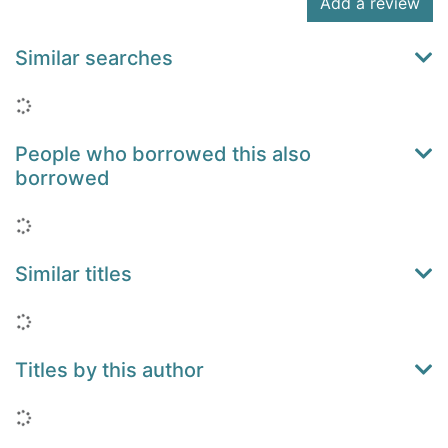
Add a review
Similar searches
Loading...
People who borrowed this also
borrowed
Loading...
Similar titles
Loading...
Titles by this author
Loading...