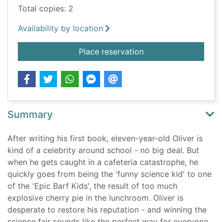
Total copies: 2
Availability by location
for Oliver's great bi
Place reservation
Summary
After writing his first book, eleven-year-old Oliver is
kind of a celebrity around school - no big deal. But
when he gets caught in a cafeteria catastrophe, he
quickly goes from being the 'funny science kid' to one
of the 'Epic Barf Kids', the result of too much
explosive cherry pie in the lunchroom. Oliver is
desperate to restore his reputation - and winning the
science fair sounds like the perfect way for everyone