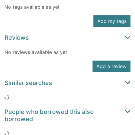
No tags available as yet
Add my tags
Reviews
No reviews available as yet
Add a review
Similar searches
Loading...
People who borrowed this also
borrowed
Loading...