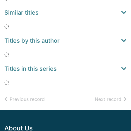
Similar titles
Loading...
Titles by this author
Loading...
Titles in this series
Loading...
of search results
of s
Previous record
Next record
Footer
About Us