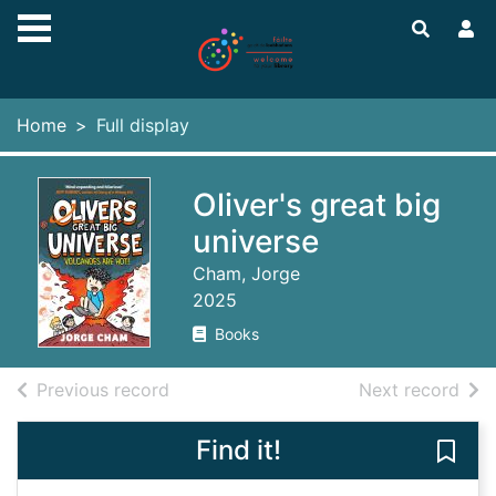
Skip to main content
Home
Full display
Oliver's great big
universe
Cham, Jorge
2025
Books
of search results
of s
Previous record
Next record
Find it!
Save 