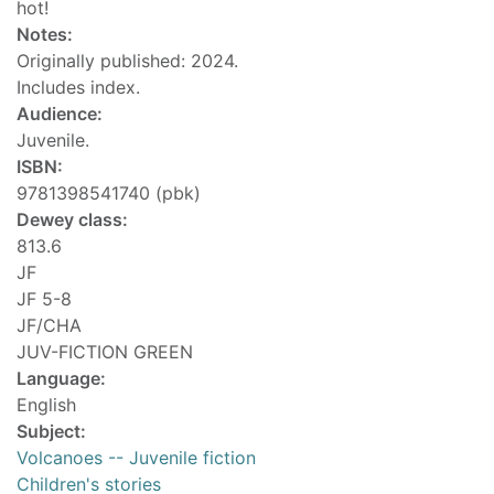
hot!
Notes:
Originally published: 2024.
Includes index.
Audience:
Juvenile.
ISBN:
9781398541740 (pbk)
Dewey class:
813.6
JF
JF 5-8
JF/CHA
JUV-FICTION GREEN
Language:
English
Subject:
Volcanoes -- Juvenile fiction
Children's stories