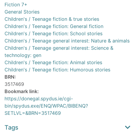
Fiction 7+
General Stories
Children's / Teenage fiction & true stories
Children's / Teenage fiction: General fiction
Children's / Teenage fiction: School stories
Children's / Teenage general interest: Nature & animals
Children's / Teenage general interest: Science &
technology: gen
Children's / Teenage fiction: Animal stories
Children's / Teenage fiction: Humorous stories
BRN:
3517469
Bookmark link:
https://donegal.spydus.ie/cgi-
bin/spydus.exe/ENQ/WPAC/BIBENQ?
SETLVL=&BRN=3517469
Tags