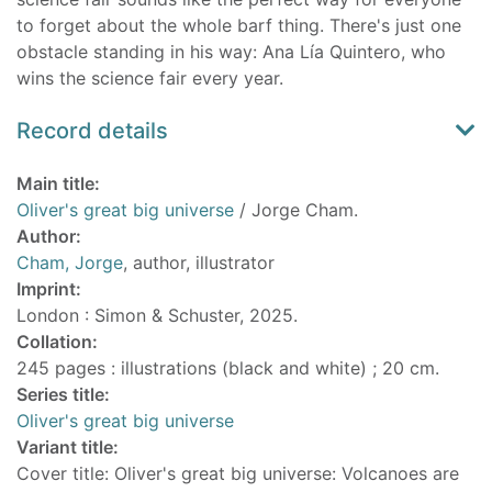
to forget about the whole barf thing. There's just one
obstacle standing in his way: Ana Lía Quintero, who
wins the science fair every year.
Record details
Main title:
Oliver's great big universe
/ Jorge Cham.
Author:
Cham, Jorge
, author, illustrator
Imprint:
London : Simon & Schuster, 2025.
Collation:
245 pages : illustrations (black and white) ; 20 cm.
Series title:
Oliver's great big universe
Variant title:
Cover title: Oliver's great big universe: Volcanoes are