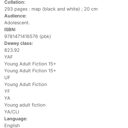
Collation:
293 pages : map (black and white) ; 20 cm
Audience:
Adolescent.
ISBN:
9781471416576 (pbk)
Dewey class:
823.92
YAF
Young Adult Fiction 15+
Young Adult Fiction 15+
UF
Young Adult Fiction
YF
YA
Young adult fiction
YA/CLI
Language:
English