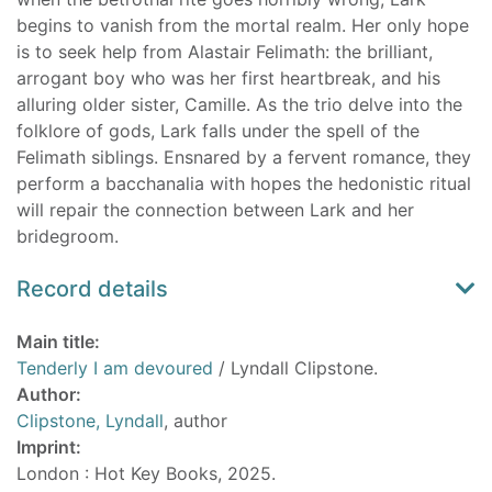
begins to vanish from the mortal realm. Her only hope
is to seek help from Alastair Felimath: the brilliant,
arrogant boy who was her first heartbreak, and his
alluring older sister, Camille. As the trio delve into the
folklore of gods, Lark falls under the spell of the
Felimath siblings. Ensnared by a fervent romance, they
perform a bacchanalia with hopes the hedonistic ritual
will repair the connection between Lark and her
bridegroom.
Record details
Main title:
Tenderly I am devoured
/ Lyndall Clipstone.
Author:
Clipstone, Lyndall
, author
Imprint:
London : Hot Key Books, 2025.