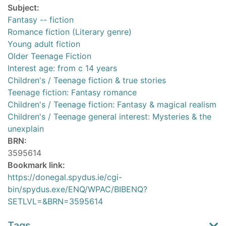
Subject:
Fantasy -- fiction
Romance fiction (Literary genre)
Young adult fiction
Older Teenage Fiction
Interest age: from c 14 years
Children's / Teenage fiction & true stories
Teenage fiction: Fantasy romance
Children's / Teenage fiction: Fantasy & magical realism
Children's / Teenage general interest: Mysteries & the
unexplain
BRN:
3595614
Bookmark link:
https://donegal.spydus.ie/cgi-
bin/spydus.exe/ENQ/WPAC/BIBENQ?
SETLVL=&BRN=3595614
Tags