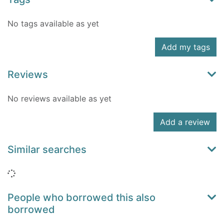
No tags available as yet
Add my tags
Reviews
No reviews available as yet
Add a review
Similar searches
Loading...
People who borrowed this also
borrowed