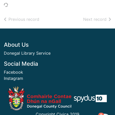
Loading...
of search results
of s
Previous record
Next record
Footer
About Us
Donegal Library Service
Social Media
Facebook
Instagram
​ ​
Copyright Civica 2019
items in
0