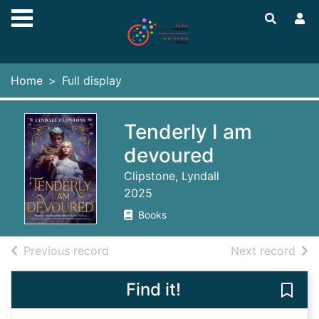
Skip to main content
Home
Full display
Tenderly I am
devoured
Clipstone, Lyndall
2025
Books
of search results
of s
Previous record
Next record
Find it!
Save