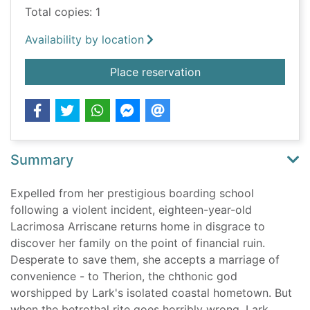
Total copies: 1
Availability by location
for Tenderly I am de
Place reservation
Summary
Expelled from her prestigious boarding school
following a violent incident, eighteen-year-old
Lacrimosa Arriscane returns home in disgrace to
discover her family on the point of financial ruin.
Desperate to save them, she accepts a marriage of
convenience - to Therion, the chthonic god
worshipped by Lark's isolated coastal hometown. But
when the betrothal rite goes horribly wrong, Lark