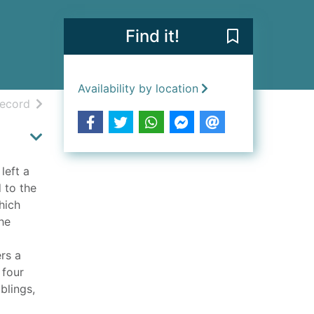
Find it!
Save Miranda's
Availability by location
h results
of search results
record
left a
d to the
hich
he
rs a
 four
blings,