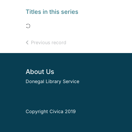
Titles in this series
Loading...
of search results
Previous record
Footer
About Us
Donegal Library Service
Copyright Civica 2019