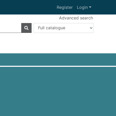
Register
Login
Advanced search