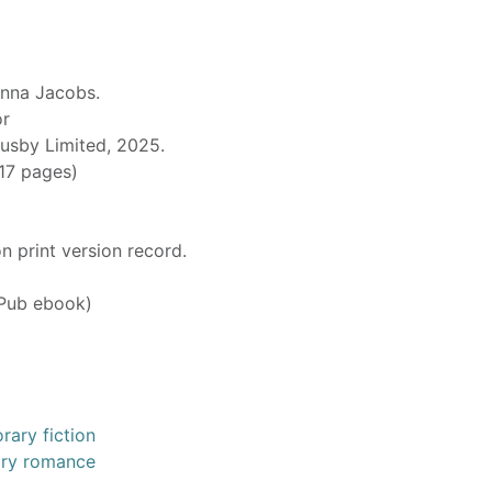
nna Jacobs.
or
Busby Limited, 2025.
317 pages)
n print version record.
Pub ebook)
ary fiction
ary romance