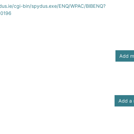
ydus.ie/cgi-bin/spydus.exe/ENQ/WPAC/BIBENQ?
0196
Add m
Add a 