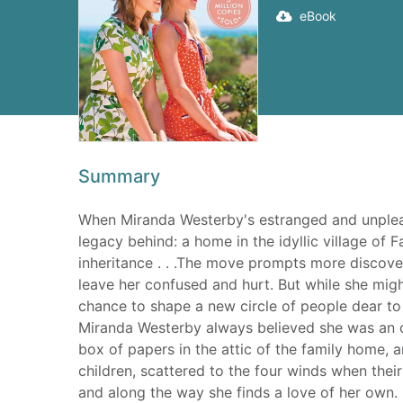
eBook
Summary
When Miranda Westerby's estranged and unpleas
legacy behind: a home in the idyllic village of F
inheritance . . .The move prompts more discove
leave her confused and hurt. But while she mig
chance to shape a new circle of people dear to
Miranda Westerby always believed she was an o
box of papers in the attic of the family home, a
children, scattered to the four winds when their
and along the way she finds a love of her own.