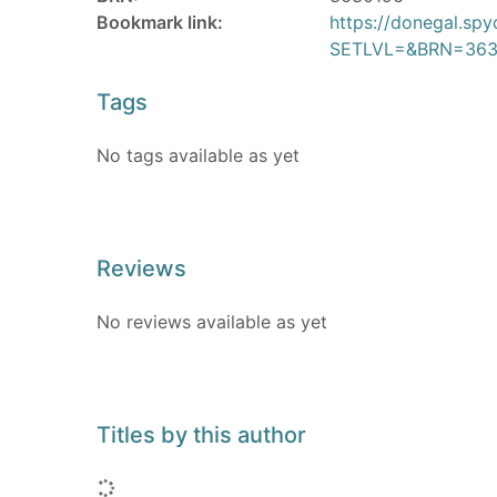
Bookmark link:
https://donegal.sp
SETLVL=&BRN=363
Tags
No tags available as yet
Reviews
No reviews available as yet
Titles by this author
Loading...