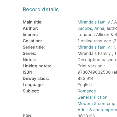
Record details
Main title:
Miranda's family
/ A
Author:
Jacobs, Anna
, auth
Imprint:
London : Allison & 
Collation:
1 online resource (
Series title:
Miranda's family
; 1.
Series:
Miranda's Family ; 1
Notes:
Description based o
Linking notes:
Print version :
ISBN:
9780749032500 (e
Dewey class:
823.914
Language:
English
Subject:
Romance
General Fiction
Modern & contempor
Adult & contempor
BRN:
3630196