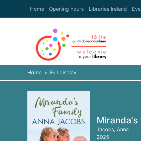
Skip to main content
Home
Opening hours
Libraries Ireland
Eve
Heade
Home
Full display
Miranda's 
Jacobs, Anna
2025