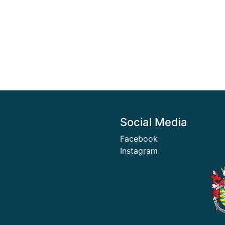
Social Media
Facebook
Instagram