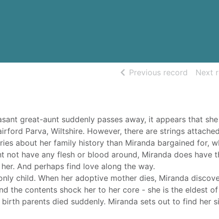
of searc
Previous record
Next 
ant great-aunt suddenly passes away, it appears that she 
airford Parva, Wiltshire. However, there are strings attache
ries about her family history than Miranda bargained for, w
ht not have any flesh or blood around, Miranda does have t
 her. And perhaps find love along the way.
nly child. When her adoptive mother dies, Miranda discove
nd the contents shock her to her core - she is the eldest of
 birth parents died suddenly. Miranda sets out to find her si