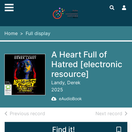
Skip to main content
Home
Full display
A Heart Full of
Hatred [electronic
resource]
Landy, Derek
2025
eAudioBook
of search results
of s
Previous record
Next record
Find it!
Save 