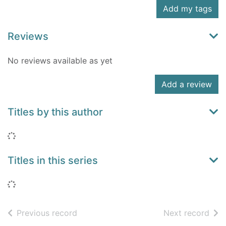
Add my tags
Reviews
No reviews available as yet
Add a review
Titles by this author
Loading...
Titles in this series
Loading...
of search results
of s
Previous record
Next record