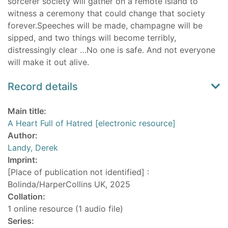
sorcerer society will gather on a remote island to
witness a ceremony that could change that society
forever.Speeches will be made, champagne will be
sipped, and two things will become terribly,
distressingly clear …No one is safe. And not everyone
will make it out alive.
Record details
Main title:
A Heart Full of Hatred [electronic resource]
Author:
Landy, Derek
Imprint:
[Place of publication not identified] :
Bolinda/HarperCollins UK, 2025
Collation:
1 online resource (1 audio file)
Series: