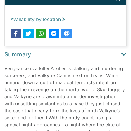
Availability by location
Summary
Vengeance is a killer.A killer is stalking and murdering
sorcerers, and Valkyrie Cain is next on his list.While
hunting down a cult of magical terrorists intent on
taking their revenge on the mortal world, Skulduggery
and Valkyrie are drawn into a murder investigation
with unsettling similarities to a case they just closed –
the case that nearly took the lives of both Valkyrie’s
sister and girlfriend.With the body count rising, a
special night approaches – a night where the elite of