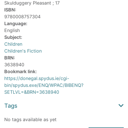
Skulduggery Pleasant ; 17
ISBN:
9780008757304
Language:
English
Subject:
Children
Children's Fiction
BRN:
3638940
Bookmark link:
https://donegal.spydus.ie/cgi-
bin/spydus.exe/ENQ/WPAC/BIBENQ?
SETLVL=&BRN=3638940
Tags
No tags available as yet