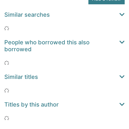
Similar searches
Loading...
People who borrowed this also
borrowed
Loading...
Similar titles
Loading...
Titles by this author
Loading...