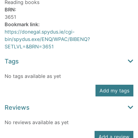
Reading books
BRN:
3651
Bookmark link:
https://donegal.spydus.ie/cgi-
bin/spydus.exe/ENQ/WPAC/BIBENQ?
SETLVL=&BRN=3651
Tags
No tags available as yet
Add my tags
Reviews
No reviews available as yet
Add a review