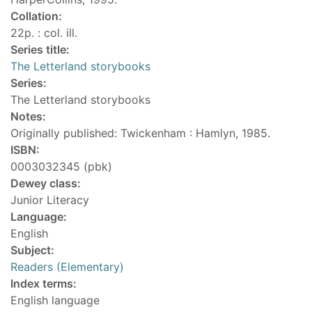
Collation:
22p. : col. ill.
Series title:
The Letterland storybooks
Series:
The Letterland storybooks
Notes:
Originally published: Twickenham : Hamlyn, 1985.
ISBN:
0003032345 (pbk)
Dewey class:
Junior Literacy
Language:
English
Subject:
Readers (Elementary)
Index terms:
English language