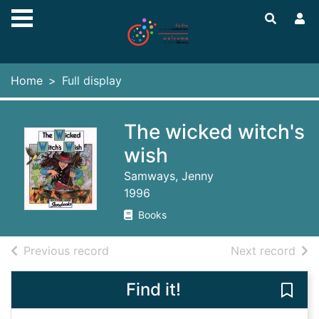
Skip to main content
Home
Full display
The wicked witch's
wish
Samways, Jenny
1996
Books
of search results
of s
Previous record
Next record
Find it!
Save 