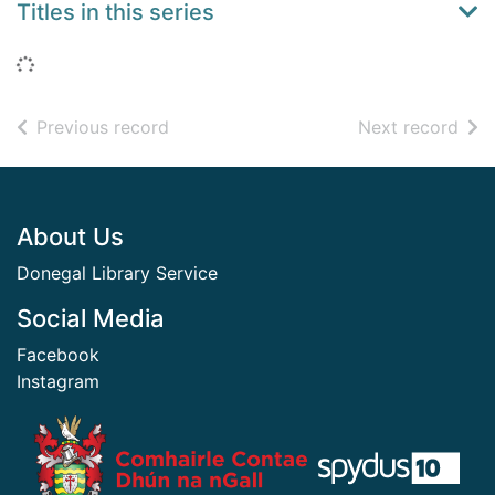
Titles in this series
Loading...
of search results
of s
Previous record
Next record
Footer
About Us
Donegal Library Service
Social Media
Facebook
Instagram
​ ​