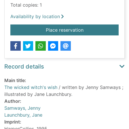
Total copies: 1
Availability by location
for The wicked witch
Place reservation
Record details
Main title:
The wicked witch's wish
/ written by Jenny Samways ;
illustrated by Jane Launchbury.
Author:
Samways, Jenny
Launchbury, Jane
Imprint:
HarperCollins, 1995.