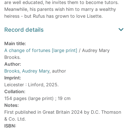
are well educated, he invites them to become tutors.
Meanwhile, his parents wish him to marry a wealthy
heiress - but Rufus has grown to love Lisette.
Record details
Main title:
A change of fortunes [large print]
/ Audrey Mary
Brooks.
Author:
Brooks, Audrey Mary
, author
Imprint:
Leicester : Linford, 2025.
Collation:
154 pages (large print) ; 19 cm
Notes:
First published in Great Britain 2024 by D.C. Thomson
& Co. Ltd.
ISBN: