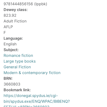
9781444856156 (lppbk)
Dewey class:
823.92
Adult Fiction
AFLP
F
Language:
English
Subject:
Romance fiction
Large type books
General Fiction
Modern & contemporary fiction
BRN:
3660803
Bookmark link:
https://donegal.spydus.ie/cgi-
bin/spydus.exe/ENQ/WPAC/BIBENQ?