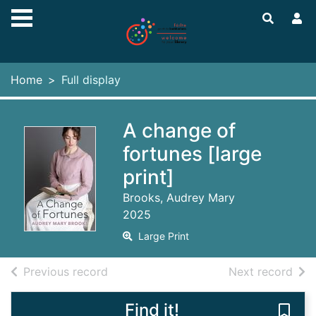
Skip to main content
Home
Full display
A change of
fortunes [large
print]
Brooks, Audrey Mary
2025
Large Print
of search results
of s
Previous record
Next record
Find it!
Save 