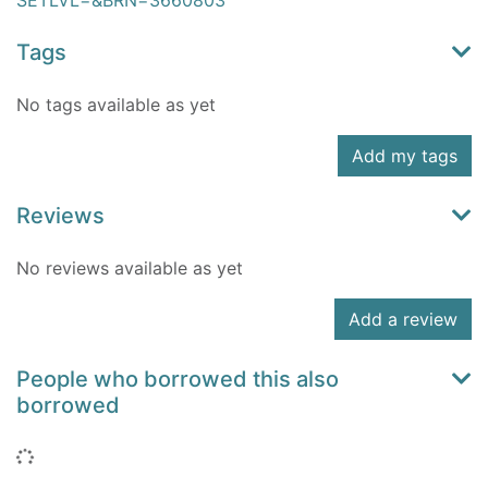
SETLVL=&BRN=3660803
Tags
No tags available as yet
Add my tags
Reviews
No reviews available as yet
Add a review
People who borrowed this also
borrowed
Loading...