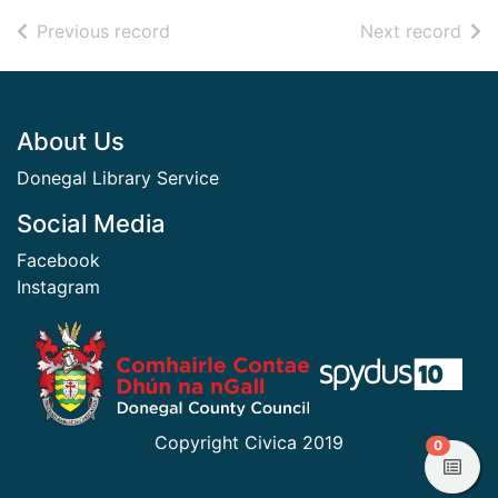
of search results
of s
Previous record
Next record
Footer
About Us
Donegal Library Service
Social Media
Facebook
Instagram
​ ​
Copyright Civica 2019
items in
0
View