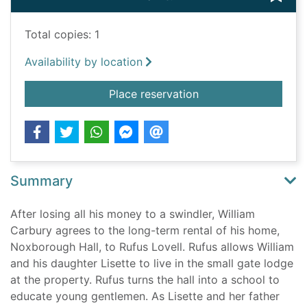
Total copies: 1
Availability by location
for A change of fortu
Place reservation
Summary
After losing all his money to a swindler, William
Carbury agrees to the long-term rental of his home,
Noxborough Hall, to Rufus Lovell. Rufus allows William
and his daughter Lisette to live in the small gate lodge
at the property. Rufus turns the hall into a school to
educate young gentlemen. As Lisette and her father