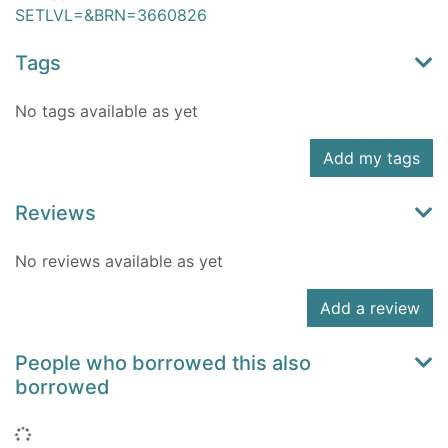
SETLVL=&BRN=3660826
Tags
No tags available as yet
Add my tags
Reviews
No reviews available as yet
Add a review
People who borrowed this also
borrowed
Loading...