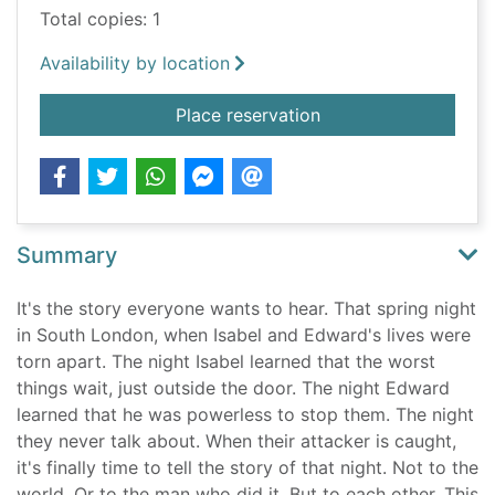
Total copies: 1
Availability by location
for The death of us / 
Place reservation
Summary
It's the story everyone wants to hear. That spring night
in South London, when Isabel and Edward's lives were
torn apart. The night Isabel learned that the worst
things wait, just outside the door. The night Edward
learned that he was powerless to stop them. The night
they never talk about. When their attacker is caught,
it's finally time to tell the story of that night. Not to the
world. Or to the man who did it. But to each other. This