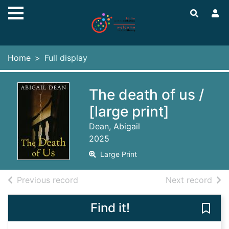
Skip to main content
Home
Full display
The death of us /
[large print]
Dean, Abigail
2025
Large Print
of search results
of s
Previous record
Next record
Find it!
Save 