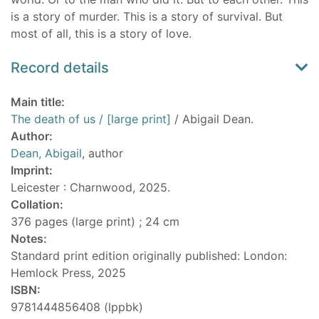
is a story of murder. This is a story of survival. But
most of all, this is a story of love.
Record details
Main title:
The death of us / [large print]
/ Abigail Dean.
Author:
Dean, Abigail
, author
Imprint:
Leicester : Charnwood, 2025.
Collation:
376 pages (large print) ; 24 cm
Notes:
Standard print edition originally published: London:
Hemlock Press, 2025
ISBN:
9781444856408 (lppbk)