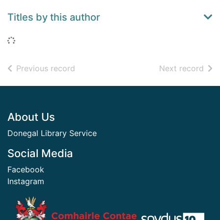
Titles by this author
Loading...
of search results
of s
Previous record
Next record
Footer
About Us
Donegal Library Service
Social Media
Facebook
Instagram
​ ​