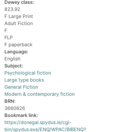
Dewey class:
823.92
F Large Print
Adult Fiction
F
FLP
F paperback
Language:
English
Subject:
Psychological fiction
Large type books
General Fiction
Modern & contemporary fiction
BRN:
3660826
Bookmark link:
https://donegal.spydus.ie/cgi-
bin/spydus.exe/ENQ/WPAC/BIBENQ?