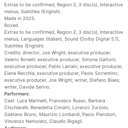
Extras to be confirmed, Region 2, 3 disc(s), Interactive
menus, Subtitles (English).
Made in 2025.
Boxed.
Extras to be confirmed, Region 2, 3 disc(s), Interactive
menus, Languages (Italian), Sound (Dolby Digital 5.1),
Subtitles (English).
Credits: director, Joe Wright; executive producer,
Valerio Bonelli; executive producer, Simone Gattoni;
executive producer, Pablo Larraín; executive producer,
Elena Recchia; executive producer, Paolo Sorrentino;
executive producer, Joe Wright; writer, Stefano Bises;
writer, Davide Serino.
Performers:
Cast: Luca Marinelli, Francesco Russo, Barbara
Chichiarelli, Benedetta Cimatti, Lorenzo Zurzolo,
Gaetano Bruno, Maurizio Lombardi, Paolo Pierobon,
Vincenzo Nemolato, Claudio Bigagli.