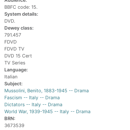
Audience:
BBFC code: 15.
System details:
DVD.
Dewey class:
791.457
FDVD
FDVD TV
DVD 15 Cert
TV Series
Language:
Italian
Subject:
Mussolini, Benito, 1883-1945 -- Drama
Fascism -- Italy -- Drama
Dictators -- Italy -- Drama
World War, 1939-1945 -- Italy -- Drama
BRN:
3673539