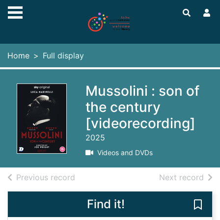
Skip to main content
Home
Full display
Mussolini : son of
the century
[videorecording]
2025
Videos and DVDs
of search results
of s
Previous record
Next record
Find it!
Save 