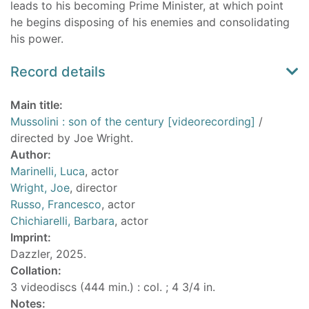
leads to his becoming Prime Minister, at which point
he begins disposing of his enemies and consolidating
his power.
Record details
Main title:
Mussolini : son of the century [videorecording]
/
directed by Joe Wright.
Author:
Marinelli, Luca
, actor
Wright, Joe
, director
Russo, Francesco
, actor
Chichiarelli, Barbara
, actor
Imprint:
Dazzler, 2025.
Collation:
3 videodiscs (444 min.) : col. ; 4 3/4 in.
Notes: