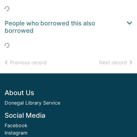
Loading...
People who borrowed this also
borrowed
Loading...
of search results
of s
Previous record
Next record
Footer
About Us
Donegal Library Service
Social Media
Facebook
Instagram