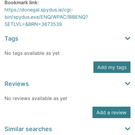
Bookmark link:
https://donegal.spydus.ie/cgi-
bin/spydus.exe/ENQ/WPAC/BIBENQ?
SETLVL=&BRN=3673539
Tags
No tags available as yet
Add my tags
Reviews
No reviews available as yet
Add a review
Similar searches