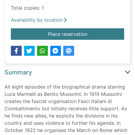
Total copies: 1
Availability by location
for Mussolini : son o
Place reservation
Summary
All eight episodes of the biographical drama starring
Luca Marinelli as Benito Mussolini. In 1919 Mussolini
creates the fascist organisation Fasci Italiani di
Combattimento but initially receives little support. As
he finds new allies, he exploits the divisions in his
country and uses violence to further his agenda. In
October 1922 he organises the March on Rome which