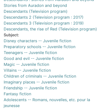
Stories from Auradon and beyond
Descendants (Television program)
Descendants 2 (Television program : 2017)
Descendants 3 (Television program : 2019)
Descendants, the rise of Red (Television program)
Subject:
Disney characters -- Juvenile fiction
Preparatory schools -- Juvenile fiction
Teenagers -- Juvenile fiction
Good and evil -- Juvenile fiction
Magic -- Juvenile fiction
Villains -- Juvenile fiction
Children of criminals -- Juvenile fiction
Imaginary places -- Juvenile fiction
Friendship -- Juvenile fiction
Fantasy fiction
Adolescents -- Romans, nouvelles, etc. pour la
jeunesse