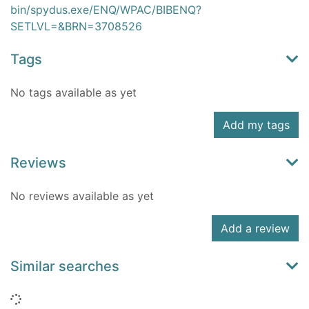
bin/spydus.exe/ENQ/WPAC/BIBENQ?
SETLVL=&BRN=3708526
Tags
No tags available as yet
Add my tags
Reviews
No reviews available as yet
Add a review
Similar searches
Loading...