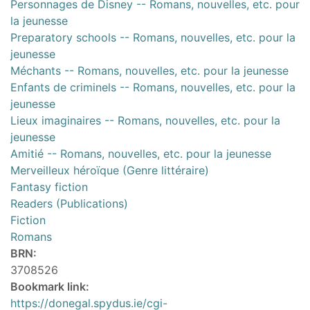
Personnages de Disney -- Romans, nouvelles, etc. pour
la jeunesse
Preparatory schools -- Romans, nouvelles, etc. pour la
jeunesse
Méchants -- Romans, nouvelles, etc. pour la jeunesse
Enfants de criminels -- Romans, nouvelles, etc. pour la
jeunesse
Lieux imaginaires -- Romans, nouvelles, etc. pour la
jeunesse
Amitié -- Romans, nouvelles, etc. pour la jeunesse
Merveilleux héroïque (Genre littéraire)
Fantasy fiction
Readers (Publications)
Fiction
Romans
BRN:
3708526
Bookmark link:
https://donegal.spydus.ie/cgi-