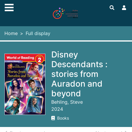
Skip to main content
Home
Full display
Disney
Descendants :
stories from
Auradon and
beyond
Behling, Steve
2024
Books