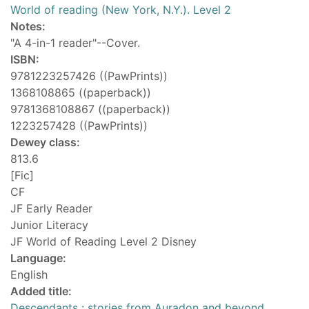
World of reading (New York, N.Y.). Level 2
Notes:
"A 4-in-1 reader"--Cover.
ISBN:
9781223257426 ((PawPrints))
1368108865 ((paperback))
9781368108867 ((paperback))
1223257428 ((PawPrints))
Dewey class:
813.6
[Fic]
CF
JF Early Reader
Junior Literacy
JF World of Reading Level 2 Disney
Language:
English
Added title:
Descendants : stories from Auradon and beyond