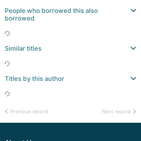
People who borrowed this also
borrowed
Loading...
Similar titles
Loading...
Titles by this author
Loading...
of search results
of s
Previous record
Next record