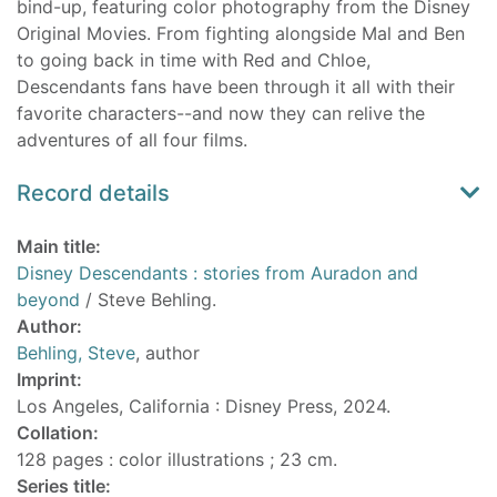
bind-up, featuring color photography from the Disney
Original Movies. From fighting alongside Mal and Ben
to going back in time with Red and Chloe,
Descendants fans have been through it all with their
favorite characters--and now they can relive the
adventures of all four films.
Record details
Main title:
Disney Descendants : stories from Auradon and
beyond
/ Steve Behling.
Author:
Behling, Steve
, author
Imprint:
Los Angeles, California : Disney Press, 2024.
Collation:
128 pages : color illustrations ; 23 cm.
Series title: