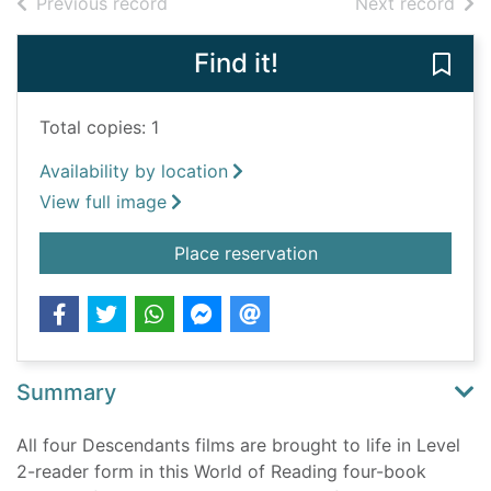
of search results
of s
Previous record
Next record
Find it!
Save
Total copies: 1
Availability by location
View full image
for Disney Descenda
Place reservation
Summary
All four Descendants films are brought to life in Level
2-reader form in this World of Reading four-book