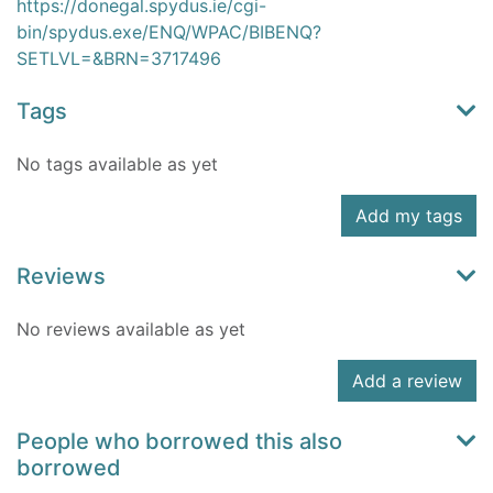
https://donegal.spydus.ie/cgi-
bin/spydus.exe/ENQ/WPAC/BIBENQ?
SETLVL=&BRN=3717496
Tags
No tags available as yet
Add my tags
Reviews
No reviews available as yet
Add a review
People who borrowed this also
borrowed