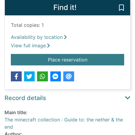
Find it!
Save 
Total copies: 1
Availability by location
View full image
for The minecraft col
Place reservation
Record details
Main title:
The minecraft collection : Guide to: the nether & the
end
Author: