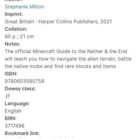
Stephanie Milton
Imprint:
Great Britain : Harper Collins Publishers, 2021
Collation:
80 p ; 21 cm
Notes:
The official Minecraft Guide to the Nether & the End
will teach you how to navigate the alien terrain, battle
the native mobs and find rare blocks and items
ISBN:
9780603580758
Dewey class:
JF
Language:
English
BRN:
3717496
Bookmark link: