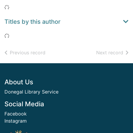
Loading...
Titles by this author
Loading...
of search results
of s
Previous record
Next record
Footer
About Us
Donegal Library Service
Social Media
Facebook
Instagram