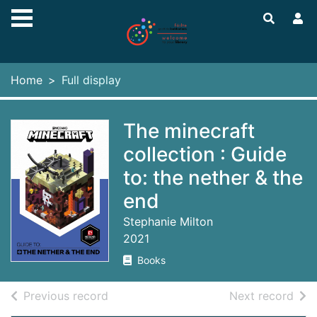
Skip to main content
Home
Full display
The minecraft
collection : Guide
to: the nether & the
end
Stephanie Milton
2021
Books
of search results
of s
Previous record
Next record