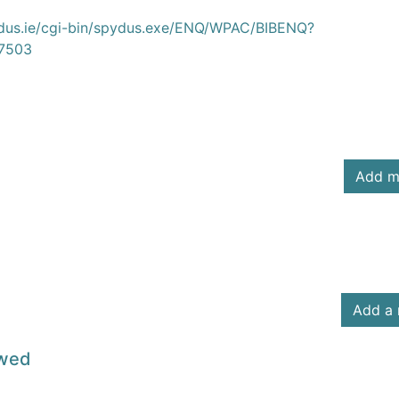
ydus.ie/cgi-bin/spydus.exe/ENQ/WPAC/BIBENQ?
7503
Add m
Add a 
owed