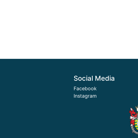
Social Media
Facebook
Instagram