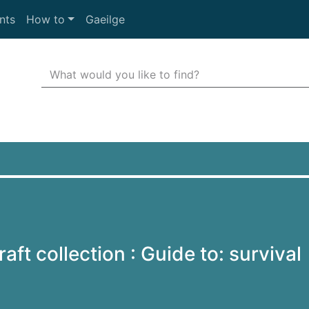
nts
How to
Gaeilge
Search Terms
r quickfind search
aft collection : Guide to: survival