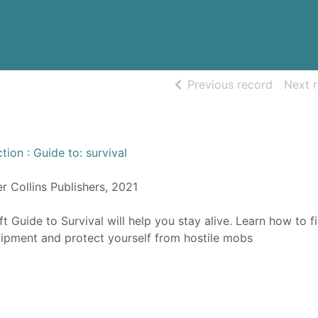
of searc
Previous record
Next 
tion : Guide to: survival
er Collins Publishers, 2021
ft Guide to Survival will help you stay alive. Learn how to f
uipment and protect yourself from hostile mobs