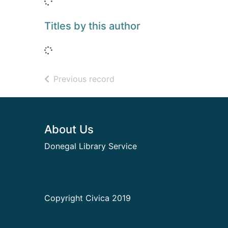
Loading...
Titles by this author
Loading...
of search results
Previous record
Footer
About Us
Donegal Library Service
Copyright Civica 2019