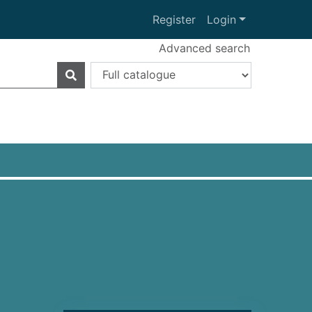
Register
Login
Advanced search