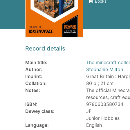
Books
Record details
Main title:
The minecraft collec
Author:
Stephanie Milton
Imprint:
Great Britain : Harp
Collation:
80 p ; 21 cm
Notes:
The official Minecra
resources, craft eq
ISBN:
9780603580734
Dewey class:
JF
Junior Hobbies
Language:
English