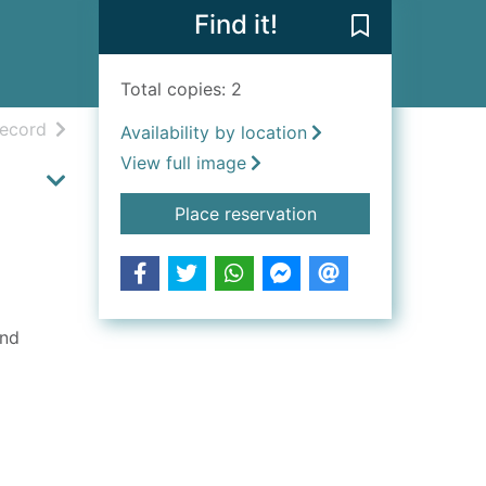
Find it!
Save The minec
Total copies: 2
h results
of search results
record
Availability by location
View full image
for The minecraft col
Place reservation
ind