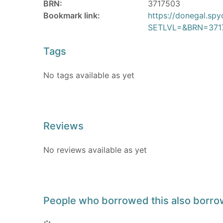
BRN:
3717503
Bookmark link:
https://donegal.sp
SETLVL=&BRN=371
Tags
No tags available as yet
Reviews
No reviews available as yet
People who borrowed this also borr