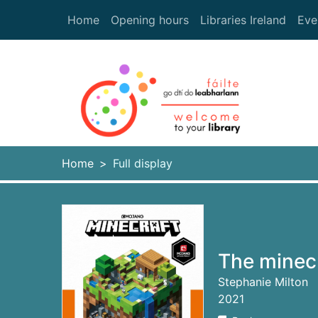
Skip to main content
Home
Opening hours
Libraries Ireland
Eve
Heade
Home
Full display
The minecr
Stephanie Milton
2021