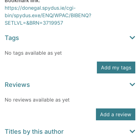
Bookmark link:
https://donegal.spydus.ie/cgi-
bin/spydus.exe/ENQ/WPAC/BIBENQ?
SETLVL=&BRN=3719957
Tags
No tags available as yet
Add my tags
Reviews
No reviews available as yet
Add a review
Titles by this author