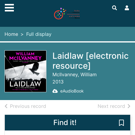
Skip to main content
Home
Full display
Laidlaw [electronic
resource]
McIlvanney, William
2013
eAudioBook
of search results
of s
Previous record
Next record
Find it!
Save 