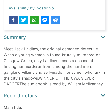
Availability by location
Summary
Meet Jack Laidlaw, the original damaged detective.
When a young woman is found brutally murdered on
Glasgow Green, only Laidlaw stands a chance of
finding her murderer from among the hard men,
gangland villains and self-made moneymen who lurk in
the city's shadows.WINNER OF THE CWA SILVER
DAGGERThe audiobook is read by William McIlvanney
Record details
Main title: