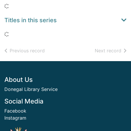
Loading...
Titles in this series
Loading...
of search results
of s
Previous record
Next record
Footer
About Us
Donegal Library Service
Social Media
Facebook
Instagram