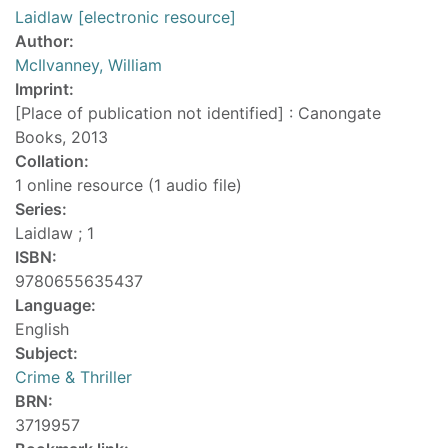
Laidlaw [electronic resource]
Author:
McIlvanney, William
Imprint:
[Place of publication not identified] : Canongate
Books, 2013
Collation:
1 online resource (1 audio file)
Series:
Laidlaw ; 1
ISBN:
9780655635437
Language:
English
Subject:
Crime & Thriller
BRN:
3719957