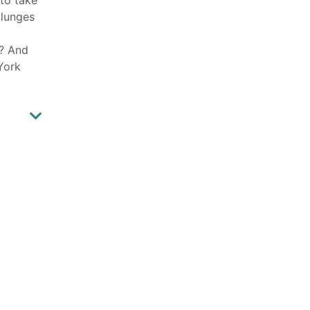
plunges
e? And
York