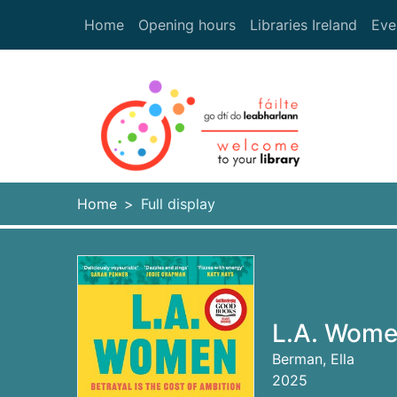
Skip to main content
Home
Opening hours
Libraries Ireland
Eve
Heade
Home
Full display
L.A. Women
Berman, Ella
2025