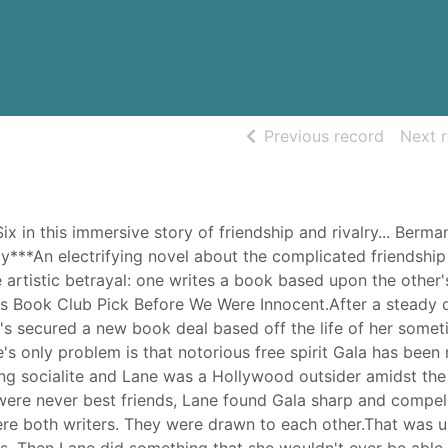
of searc
Previous record
Next 
x in this immersive story of friendship and rivalry... Berman
cy***An electrifying novel about the complicated friendship
artistic betrayal: one writes a book based upon the other's 
's Book Club Pick Before We Were Innocent.After a steady 
e's secured a new book deal based off the life of her some
e's only problem is that notorious free spirit Gala has been
ing socialite and Lane was a Hollywood outsider amidst the
 were never best friends, Lane found Gala sharp and compell
ere both writers. They were drawn to each other.That was un
us. Then Lane did something that she wouldn't ever be able