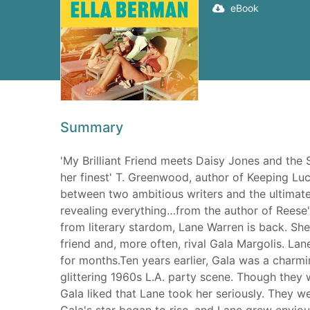
eBook
Summary
'My Brilliant Friend meets Daisy Jones and the Si
her finest' T. Greenwood, author of Keeping Lu
between two ambitious writers and the ultimate 
revealing everything…from the author of Reese
from literary stardom, Lane Warren is back. Sh
friend and, more often, rival Gala Margolis. Lan
for months.Ten years earlier, Gala was a charm
glittering 1960s L.A. party scene. Though they
Gala liked that Lane took her seriously. They w
Gala's star began to rise, and Lane grew envio