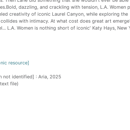
ves.Bold, dazzling, and crackling with tension, L.A. Women 
led creativity of iconic Laurel Canyon, while exploring the
ollides with intimacy. At what cost does great art emerg
l... L.A. Women is nothing short of iconic' Katy Hays, New 
nic resource]
n not identified] : Aria, 2025
text file)