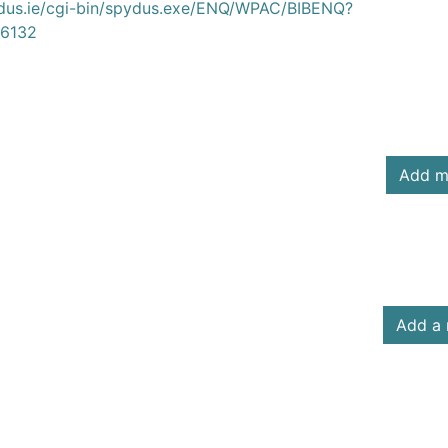
ydus.ie/cgi-bin/spydus.exe/ENQ/WPAC/BIBENQ?
6132
Add m
Add a 