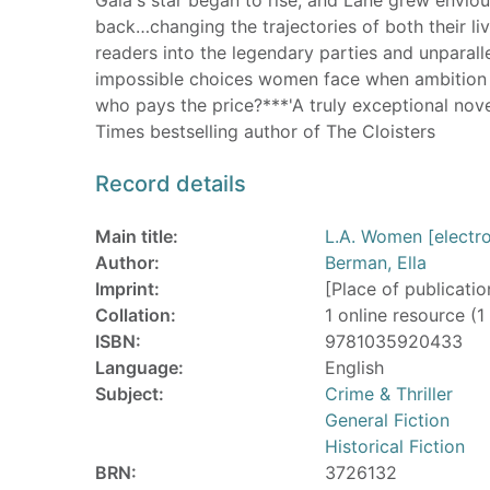
back…changing the trajectories of both their li
readers into the legendary parties and unparalle
impossible choices women face when ambition c
who pays the price?***'A truly exceptional nove
Times bestselling author of The Cloisters
Record details
Main title:
L.A. Women [electro
Author:
Berman, Ella
Imprint:
[Place of publicatio
Collation:
1 online resource (1 
ISBN:
9781035920433
Language:
English
Subject:
Crime & Thriller
General Fiction
Historical Fiction
BRN:
3726132