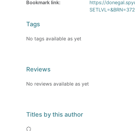
Bookmark link:
https://donegal.sp
SETLVL=&BRN=372
Tags
No tags available as yet
Reviews
No reviews available as yet
Titles by this author
Loading...