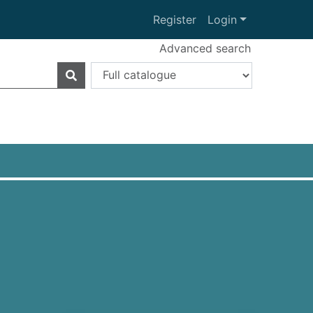
Register
Login
Advanced search