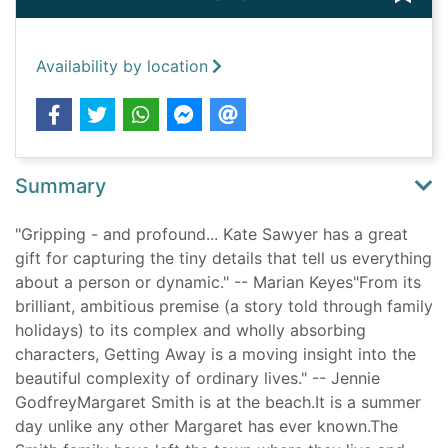
Availability by location
Summary
"Gripping - and profound... Kate Sawyer has a great
gift for capturing the tiny details that tell us everything
about a person or dynamic." -- Marian Keyes"From its
brilliant, ambitious premise (a story told through family
holidays) to its complex and wholly absorbing
characters, Getting Away is a moving insight into the
beautiful complexity of ordinary lives." -- Jennie
GodfreyMargaret Smith is at the beach.It is a summer
day unlike any other Margaret has ever known.The