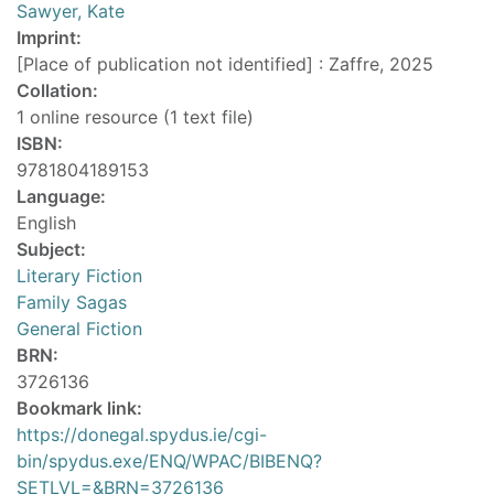
Sawyer, Kate
Imprint:
[Place of publication not identified] : Zaffre, 2025
Collation:
1 online resource (1 text file)
ISBN:
9781804189153
Language:
English
Subject:
Literary Fiction
Family Sagas
General Fiction
BRN:
3726136
Bookmark link:
https://donegal.spydus.ie/cgi-
bin/spydus.exe/ENQ/WPAC/BIBENQ?
SETLVL=&BRN=3726136