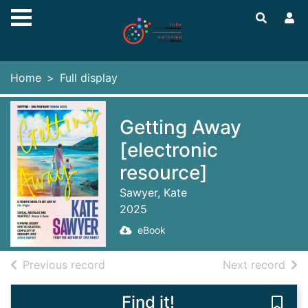
Skip to main content
Home
Full display
Getting Away
[electronic
resource]
Sawyer, Kate
2025
eBook
of search results
of s
Previous record
Next record
Find it!
Save 