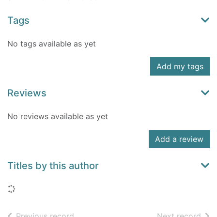
Tags
No tags available as yet
Add my tags
Reviews
No reviews available as yet
Add a review
Titles by this author
Loading...
of search results
of s
Previous record
Next record