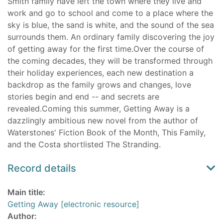
Smith family have left the town where they live and
work and go to school and come to a place where the
sky is blue, the sand is white, and the sound of the sea
surrounds them. An ordinary family discovering the joy
of getting away for the first time.Over the course of
the coming decades, they will be transformed through
their holiday experiences, each new destination a
backdrop as the family grows and changes, love
stories begin and end -- and secrets are
revealed.Coming this summer, Getting Away is a
dazzlingly ambitious new novel from the author of
Waterstones' Fiction Book of the Month, This Family,
and the Costa shortlisted The Stranding.
Record details
Main title:
Getting Away [electronic resource]
Author: