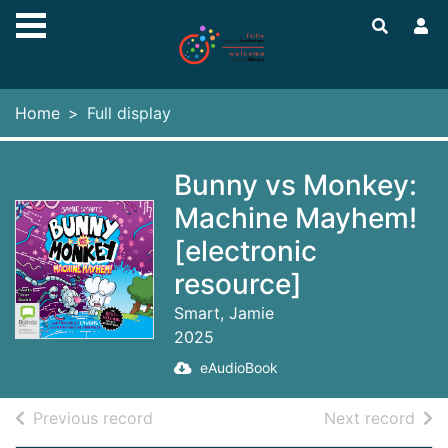
Skip to main content
Home
Full display
Bunny vs Monkey:
Machine Mayhem!
[electronic
resource]
Smart, Jamie
2025
eAudioBook
of search results
of s
Previous record
Next record