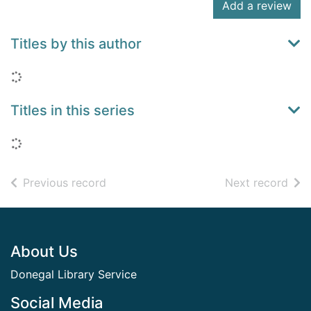
Add a review
Titles by this author
Loading...
Titles in this series
Loading...
of search results
of s
Previous record
Next record
Footer
About Us
Donegal Library Service
Social Media