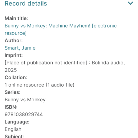
Record details
Main title:
Bunny vs Monkey: Machine Mayhem! [electronic
resource]
Author:
Smart, Jamie
Imprint:
[Place of publication not identified] : Bolinda audio,
2025
Collation:
1 online resource (1 audio file)
Series:
Bunny vs Monkey
ISBN:
9781038029744
Language:
English
Subject: