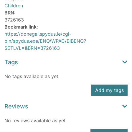
Children
BRN:
3726163
Bookmark link:
https://donegal.spydus.ie/cgi-
bin/spydus.exe/ENQ/WPAC/BIBENQ?
SETLVL=&BRN=3726163
Tags
No tags available as yet
Add my tags
Reviews
No reviews available as yet