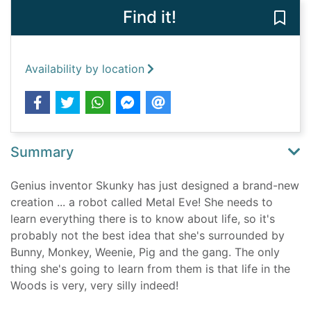
Find it!
Save
Availability by location
Summary
Genius inventor Skunky has just designed a brand-new
creation ... a robot called Metal Eve! She needs to
learn everything there is to know about life, so it's
probably not the best idea that she's surrounded by
Bunny, Monkey, Weenie, Pig and the gang. The only
thing she's going to learn from them is that life in the
Woods is very, very silly indeed!