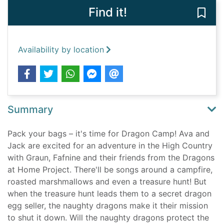
Find it!
Save
Availability by location
Summary
Pack your bags – it's time for Dragon Camp! Ava and
Jack are excited for an adventure in the High Country
with Graun, Fafnine and their friends from the Dragons
at Home Project. There'll be songs around a campfire,
roasted marshmallows and even a treasure hunt! But
when the treasure hunt leads them to a secret dragon
egg seller, the naughty dragons make it their mission
to shut it down. Will the naughty dragons protect the