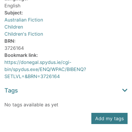
English
Subject:
Australian Fiction
Children
Children's Fiction
BRN:
3726164
Bookmark link:
https://donegal.spydus.ie/cgi-
bin/spydus.exe/ENQ/WPAC/BIBENQ?
SETLVL=&BRN=3726164
Tags
No tags available as yet
Add my tags