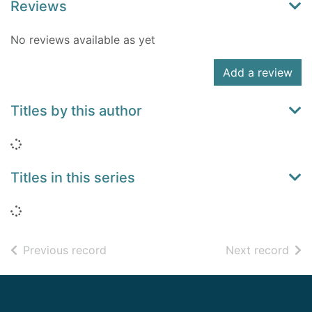
Reviews
No reviews available as yet
Add a review
Titles by this author
Loading...
Titles in this series
Loading...
of search results
of s
Previous record
Next record