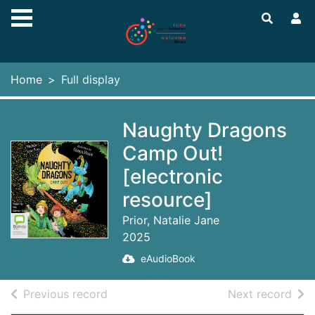
Skip to main content
Home
Full display
Naughty Dragons
Camp Out!
[electronic
resource]
Prior, Natalie Jane
2025
eAudioBook
of search results
of s
Previous record
Next record