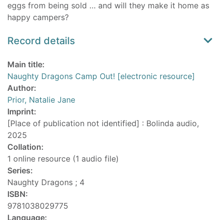
eggs from being sold … and will they make it home as
happy campers?
Record details
Main title:
Naughty Dragons Camp Out! [electronic resource]
Author:
Prior, Natalie Jane
Imprint:
[Place of publication not identified] : Bolinda audio,
2025
Collation:
1 online resource (1 audio file)
Series:
Naughty Dragons ; 4
ISBN:
9781038029775
Language: