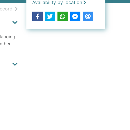
Availability by location
h results
of search results
record
lancing
n her