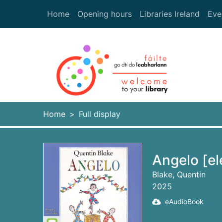
Skip to main content
Home
Opening hours
Libraries Ireland
Eve
Heade
Home
Full display
Angelo [el
Blake, Quentin
2025
eAudioBook