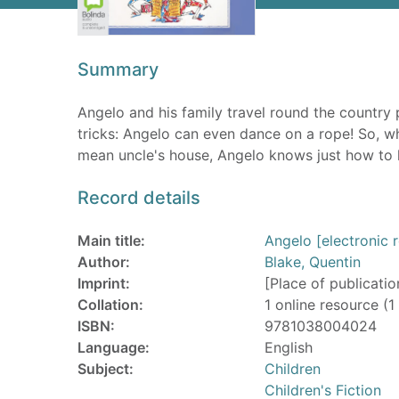
Summary
Angelo and his family travel round the country
tricks: Angelo can even dance on a rope! So, w
mean uncle's house, Angelo knows just how to h
Record details
Main title:
Angelo [electronic 
Author:
Blake, Quentin
Imprint:
[Place of publicatio
Collation:
1 online resource (1 
ISBN:
9781038004024
Language:
English
Subject:
Children
Children's Fiction