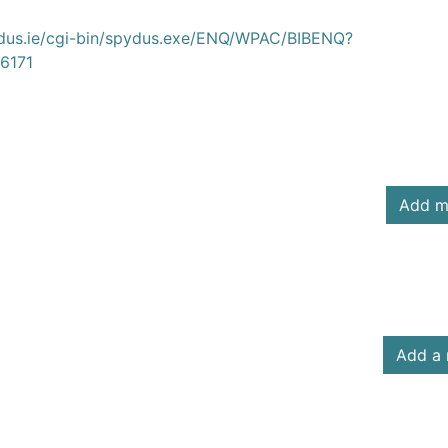
ydus.ie/cgi-bin/spydus.exe/ENQ/WPAC/BIBENQ?
6171
Add m
Add a 