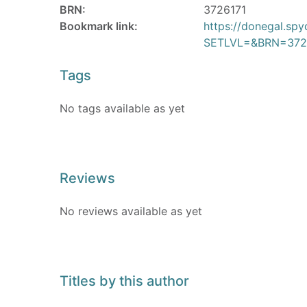
BRN:
3726171
Bookmark link:
https://donegal.sp
SETLVL=&BRN=372
Tags
No tags available as yet
Reviews
No reviews available as yet
Titles by this author