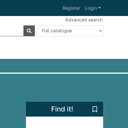
Register
Login
Advanced search
Find it!
Save Angelo [e