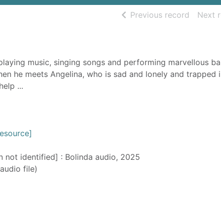
of searc
Previous record
Next 
 playing music, singing songs and performing marvellous ba
hen he meets Angelina, who is sad and lonely and trapped i
elp ...
resource]
n not identified] : Bolinda audio, 2025
audio file)