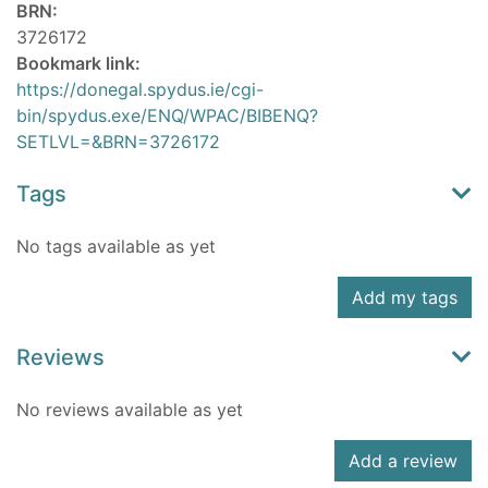
BRN:
3726172
Bookmark link:
https://donegal.spydus.ie/cgi-
bin/spydus.exe/ENQ/WPAC/BIBENQ?
SETLVL=&BRN=3726172
Tags
No tags available as yet
Add my tags
Reviews
No reviews available as yet
Add a review