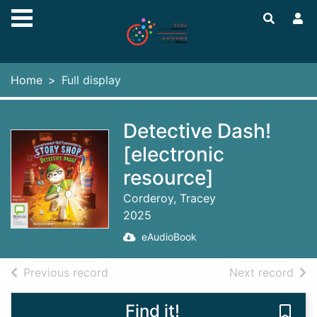
Skip to main content
Home
Full display
Detective Dash!
[electronic
resource]
Corderoy, Tracey
2025
eAudioBook
of search results
of s
Previous record
Next record
Find it!
Save 