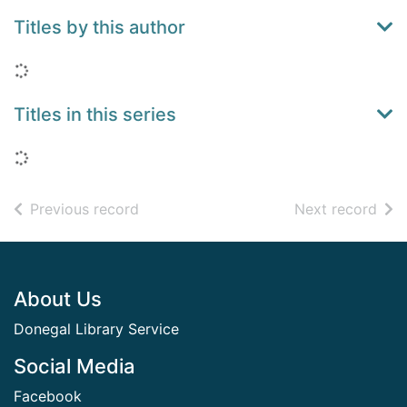
Titles by this author
Loading...
Titles in this series
Loading...
of search results
of s
Previous record
Next record
Footer
About Us
Donegal Library Service
Social Media
Facebook