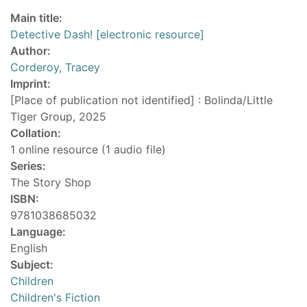
Main title:
Detective Dash! [electronic resource]
Author:
Corderoy, Tracey
Imprint:
[Place of publication not identified] : Bolinda/Little
Tiger Group, 2025
Collation:
1 online resource (1 audio file)
Series:
The Story Shop
ISBN:
9781038685032
Language:
English
Subject:
Children
Children's Fiction