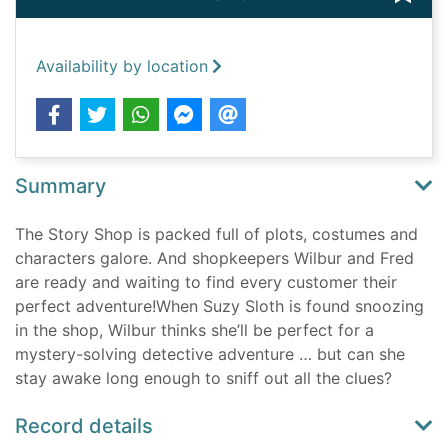
Availability by location
Summary
The Story Shop is packed full of plots, costumes and
characters galore. And shopkeepers Wilbur and Fred
are ready and waiting to find every customer their
perfect adventure!When Suzy Sloth is found snoozing
in the shop, Wilbur thinks she’ll be perfect for a
mystery-solving detective adventure … but can she
stay awake long enough to sniff out all the clues?
Record details