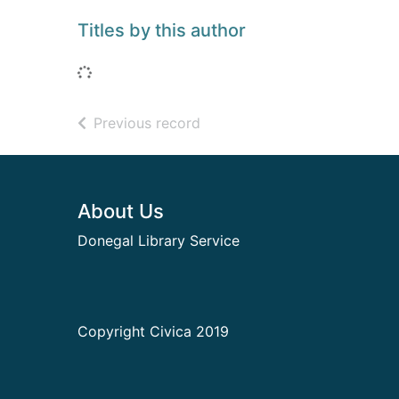
Titles by this author
Loading...
of search results
Previous record
Footer
About Us
Donegal Library Service
Copyright Civica 2019