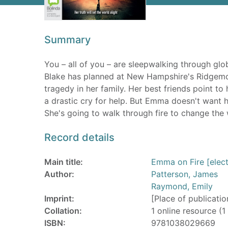
Summary
You – all of you – are sleepwalking through gl
Blake has planned at New Hampshire's Ridgemo
tragedy in her family. Her best friends point to 
a drastic cry for help. But Emma doesn't want 
She's going to walk through fire to change the 
Record details
Main title:
Emma on Fire [elect
Author:
Patterson, James
Raymond, Emily
Imprint:
[Place of publicatio
Collation:
1 online resource (1 
ISBN:
9781038029669