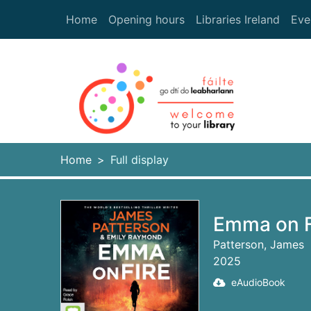
Skip to main content
Home
Opening hours
Libraries Ireland
Eve
Heade
Home
Full display
Emma on Fi
Patterson, James
2025
eAudioBook