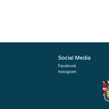
Social Media
Facebook
Instagram