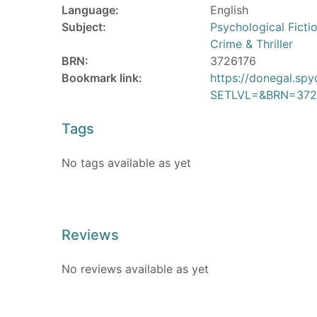
Language:
English
Subject:
Psychological Ficti
Crime & Thriller
BRN:
3726176
Bookmark link:
https://donegal.sp
SETLVL=&BRN=372
Tags
No tags available as yet
Reviews
No reviews available as yet