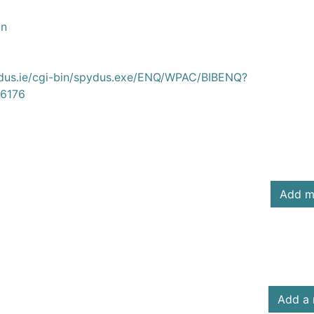
on
ydus.ie/cgi-bin/spydus.exe/ENQ/WPAC/BIBENQ?
6176
Add m
Add a 