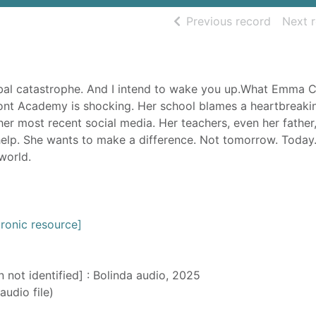
of searc
Previous record
Next 
obal catastrophe. And I intend to wake you up.What Emma C
nt Academy is shocking. Her school blames a heartbreaki
her most recent social media. Her teachers, even her father,
help. She wants to make a difference. Not tomorrow. Today
world.
ronic resource]
n not identified] : Bolinda audio, 2025
audio file)