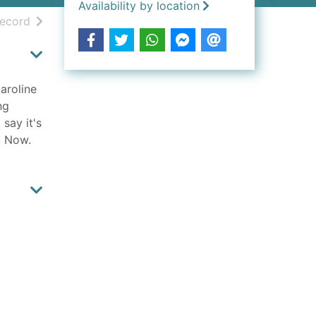
Availability by location
h results
of search results
record
aroline
ng
 say it's
. Now.