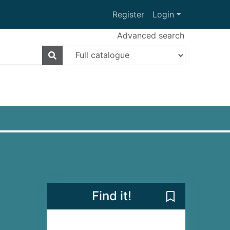
Register
Login
Advanced search
Find it!
Save Emma on F