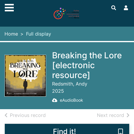
Skip to main content
Home
Full display
Breaking the Lore
[electronic
resource]
Redsmith, Andy
2025
eAudioBook
of search results
of s
Previous record
Next record
Find it!
Save 