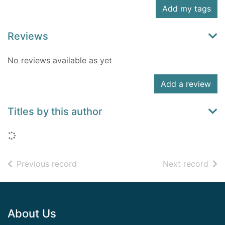
Add my tags
Reviews
No reviews available as yet
Add a review
Titles by this author
Loading...
of search results
of s
Previous record
Next record
Footer
About Us