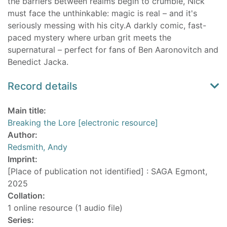
the barriers between realms begin to crumble, Nick
must face the unthinkable: magic is real – and it's
seriously messing with his city.A darkly comic, fast-
paced mystery where urban grit meets the
supernatural – perfect for fans of Ben Aaronovitch and
Benedict Jacka.
Record details
Main title:
Breaking the Lore [electronic resource]
Author:
Redsmith, Andy
Imprint:
[Place of publication not identified] : SAGA Egmont,
2025
Collation:
1 online resource (1 audio file)
Series: