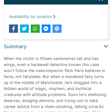
Availability by location
Summary
When the victim is fifteen centimetres tall and has
wings, even a hardened detective knows this case
won't follow the rules.Inspector Nick Paris believes in
facts, not fairytales. But when a murdered fairy turns
up in the middle of Manchester, he's dragged into a
hidden world of magic, mayhem, and mythical
creatures with attitude problems. Soon he's sheltering
dwarves, dodging demons, and trying not to take
career advice from a chain-smoking, talking crow.As