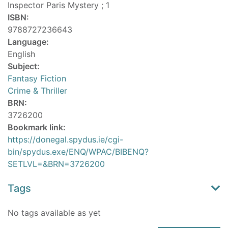
Inspector Paris Mystery ; 1
ISBN:
9788727236643
Language:
English
Subject:
Fantasy Fiction
Crime & Thriller
BRN:
3726200
Bookmark link:
https://donegal.spydus.ie/cgi-
bin/spydus.exe/ENQ/WPAC/BIBENQ?
SETLVL=&BRN=3726200
Tags
No tags available as yet