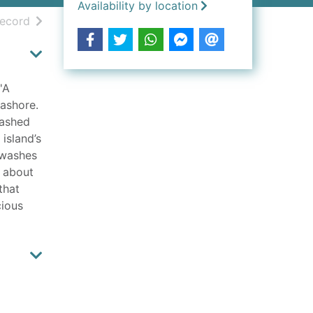
Availability by location
h results
of search results
record
'A
ashore.
lashed
 island’s
r washes
h about
that
cious