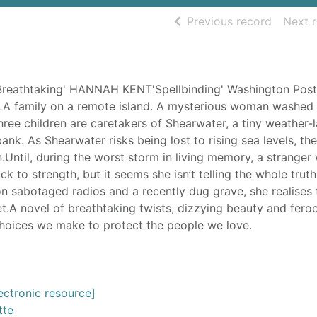
of searc
Previous record
Next 
athtaking' HANNAH KENT'Spellbinding' Washington Post
A family on a remote island. A mysterious woman washed 
hree children are caretakers of Shearwater, a tiny weather-
ank. As Shearwater risks being lost to rising sea levels, the
n.Until, during the worst storm in living memory, a strange
 to strength, but it seems she isn’t telling the whole trut
 sabotaged radios and a recently dug grave, she realises 
et.A novel of breathtaking twists, dizzying beauty and fero
choices we make to protect the people we love.
ectronic resource]
tte