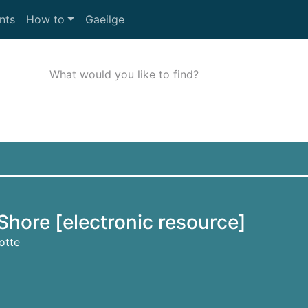
nts
How to
Gaeilge
Search Terms
r quickfind search
Shore [electronic resource]
otte