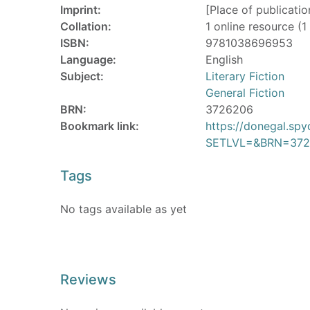
Imprint:
[Place of publicati
Collation:
1 online resource (1 
ISBN:
9781038696953
Language:
English
Subject:
Literary Fiction
General Fiction
BRN:
3726206
Bookmark link:
https://donegal.sp
SETLVL=&BRN=372
Tags
No tags available as yet
Reviews