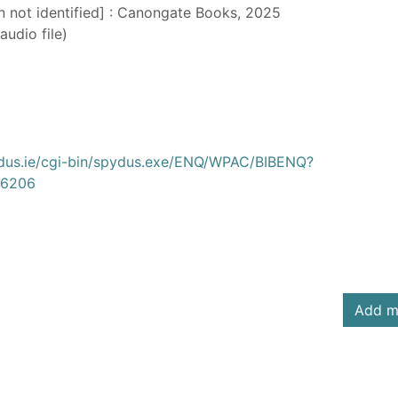
on not identified] : Canongate Books, 2025
audio file)
ydus.ie/cgi-bin/spydus.exe/ENQ/WPAC/BIBENQ?
6206
Add m