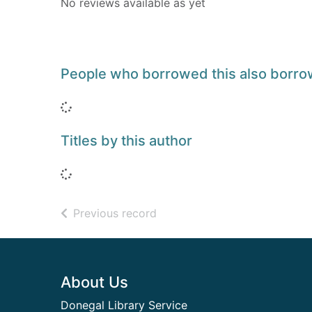
No reviews available as yet
People who borrowed this also borr
Loading...
Titles by this author
Loading...
of search results
Previous record
Footer
About Us
Donegal Library Service