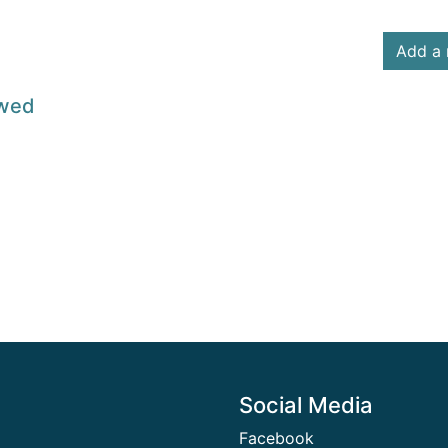
Add a 
owed
Social Media
Facebook