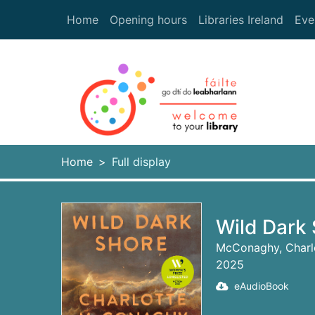
Skip to main content
Home
Opening hours
Libraries Ireland
Eve
Heade
Home
Full display
Wild Dark 
McConaghy, Charl
2025
eAudioBook