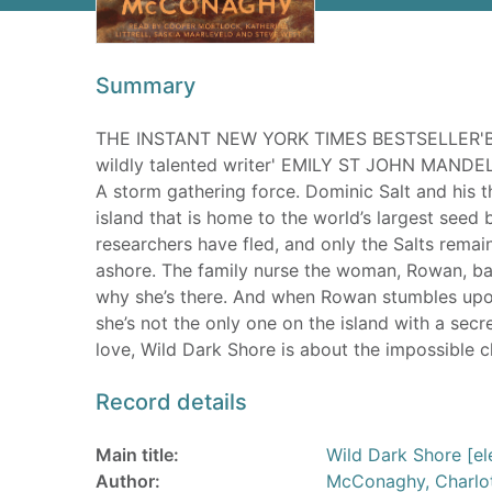
Summary
THE INSTANT NEW YORK TIMES BESTSELLER'Bre
wildly talented writer' EMILY ST JOHN MANDEL
A storm gathering force. Dominic Salt and his t
island that is home to the world’s largest seed b
researchers have fled, and only the Salts remai
ashore. The family nurse the woman, Rowan, back
why she’s there. And when Rowan stumbles upon
she’s not the only one on the island with a secr
love, Wild Dark Shore is about the impossible 
Record details
Main title:
Wild Dark Shore [el
Author:
McConaghy, Charlo