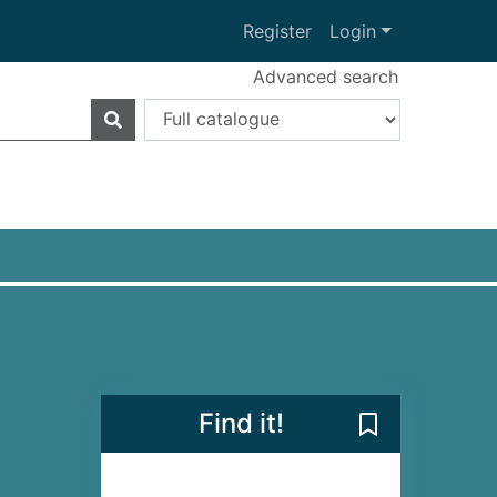
Register
Login
Advanced search
Find it!
Save Wild Dark