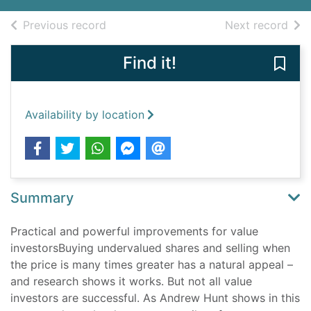
of search results
of s
Previous record
Next record
Find it!
Save 
Availability by location
Summary
Practical and powerful improvements for value
investorsBuying undervalued shares and selling when
the price is many times greater has a natural appeal –
and research shows it works. But not all value
investors are successful. As Andrew Hunt shows in this