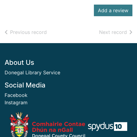
Add a review
of search results
of s
Previous record
Next record
Footer
About Us
Donegal Library Service
Social Media
Facebook
Instagram
​ ​