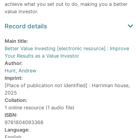
achieve what you set out to do, making you a better
value investor.
Record details
Main title:
Better Value Investing [electronic resource] : Improve
Your Results as a Value Investor
Author:
Hunt, Andrew
Imprint:
[Place of publication not identified] : Harriman house,
2025
Collation:
1 online resource (1 audio file)
ISBN:
9781804093368
Language:
English