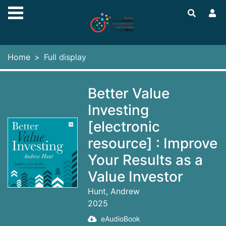
Skip to main content
Home
Full display
Better Value
Investing
[electronic
resource] : Improve
Your Results as a
Value Investor
Hunt, Andrew
2025
eAudioBook