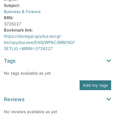
Subject:
Business & Finance
BRN:
3726227
Bookmark link:
https://donegal.spydus.ie/cgi-
bin/spydus.exe/ENQ/WPAC/BIBENQ?
SETLVL=&BRN=3726227
Tags
No tags available as yet
Add my tags
Reviews
No reviews available as yet