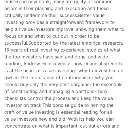
must-read new book, many are guilty of common
errors in their planning and execution and these
critically undermine their success.Better Value
Investing provides a straightforward framework to
help all value investors improve, showing them what to
focus on and what to cut out in order to be
successful.Supported by the latest empirical research,
15 years of real investing experience, studies of what
the top investors have said and done, and wide
reading, Andrew Hunt reveals:- how financial strength
is at the heart of value investing- why to invest like an
owner- the importance of contrarianism- why you
should buy only the very best bargains- the essentials
of constructing and managing a portfolio- how
checklists control the process and keep the value
investor on track.This concise guide to honing the
craft of value investing is essential reading for all
value investors new and old. With its help you can
concentrate on what is important, cut out errors and