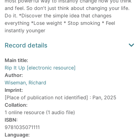
most powerful way to instantly change how you think
and feel. So don't just think about changing your life.
Do it. *Discover the simple idea that changes
everything *Lose weight * Stop smoking * Feel
instantly younger
Record details
Main title:
Rip It Up [electronic resource]
Author:
Wiseman, Richard
Imprint:
[Place of publication not identified] : Pan, 2025
Collation:
1 online resource (1 audio file)
ISBN:
9781035071111
Language: