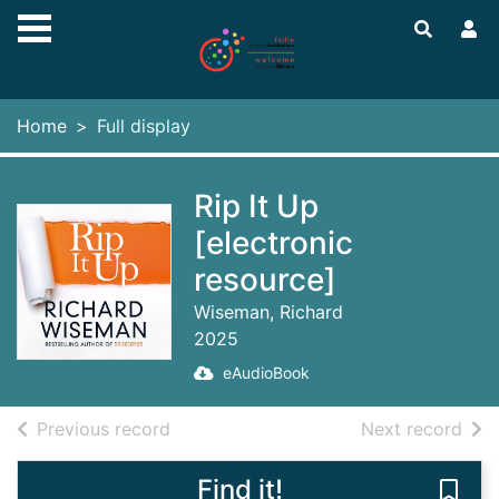
Skip to main content
Home
Full display
Rip It Up
[electronic
resource]
Wiseman, Richard
2025
eAudioBook
of search results
of s
Previous record
Next record
Find it!
Save 