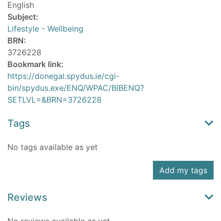
English
Subject:
Lifestyle - Wellbeing
BRN:
3726228
Bookmark link:
https://donegal.spydus.ie/cgi-
bin/spydus.exe/ENQ/WPAC/BIBENQ?
SETLVL=&BRN=3726228
Tags
No tags available as yet
Add my tags
Reviews