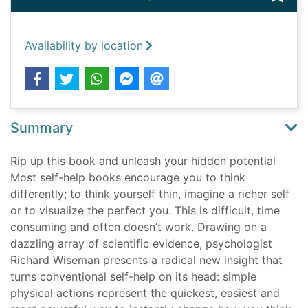
Availability by location
Summary
Rip up this book and unleash your hidden potential
Most self-help books encourage you to think
differently; to think yourself thin, imagine a richer self
or to visualize the perfect you. This is difficult, time
consuming and often doesn’t work. Drawing on a
dazzling array of scientific evidence, psychologist
Richard Wiseman presents a radical new insight that
turns conventional self-help on its head: simple
physical actions represent the quickest, easiest and