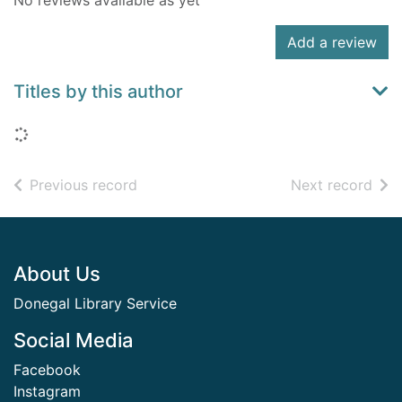
No reviews available as yet
Add a review
Titles by this author
Loading...
of search results
of s
Previous record
Next record
Footer
About Us
Donegal Library Service
Social Media
Facebook
Instagram