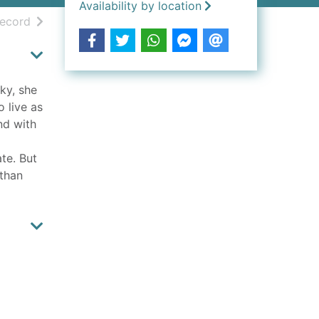
Availability by location
h results
of search results
record
ky, she
o live as
nd with
ate. But
 than