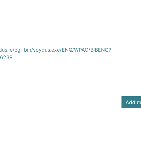
ydus.ie/cgi-bin/spydus.exe/ENQ/WPAC/BIBENQ?
6238
Add m