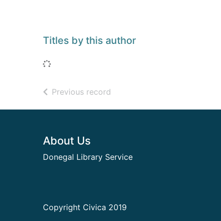
Titles by this author
Loading...
of search results
Previous record
Footer
About Us
Donegal Library Service
Copyright Civica 2019