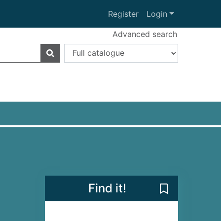
Register
Login
Advanced search
Find it!
Save Death and