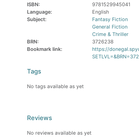
ISBN:
9781529945041
Language:
English
Subject:
Fantasy Fiction
General Fiction
Crime & Thriller
BRN:
3726238
Bookmark link:
https://donegal.sp
SETLVL=&BRN=372
Tags
No tags available as yet
Reviews
No reviews available as yet