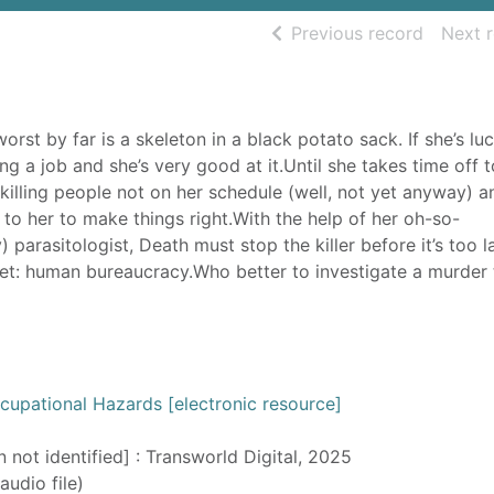
of searc
Previous record
Next 
st by far is a skeleton in a black potato sack. If she’s luc
g a job and she’s very good at it.Until she takes time off t
illing people not on her schedule (well, not yet anyway) a
p to her to make things right.With the help of her oh-so-
 parasitologist, Death must stop the killer before it’s too l
 yet: human bureaucracy.Who better to investigate a murder
cupational Hazards [electronic resource]
n not identified] : Transworld Digital, 2025
audio file)