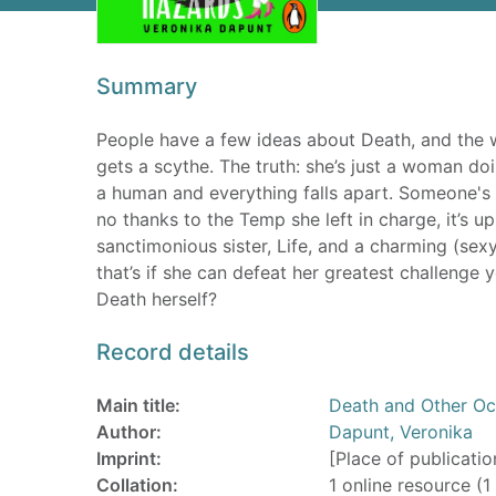
Summary
People have a few ideas about Death, and the wor
gets a scythe. The truth: she’s just a woman doin
a human and everything falls apart. Someone's k
no thanks to the Temp she left in charge, it’s u
sanctimonious sister, Life, and a charming (sexy)
that’s if she can defeat her greatest challenge
Death herself?
Record details
Main title:
Death and Other Oc
Author:
Dapunt, Veronika
Imprint:
[Place of publicatio
Collation:
1 online resource (1 