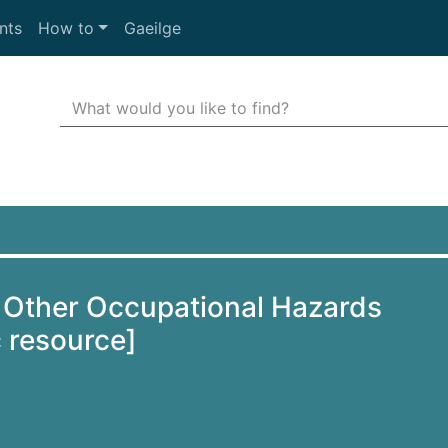
nts
How to
Gaeilge
Search Terms
r quickfind search
 Other Occupational Hazards
c resource]