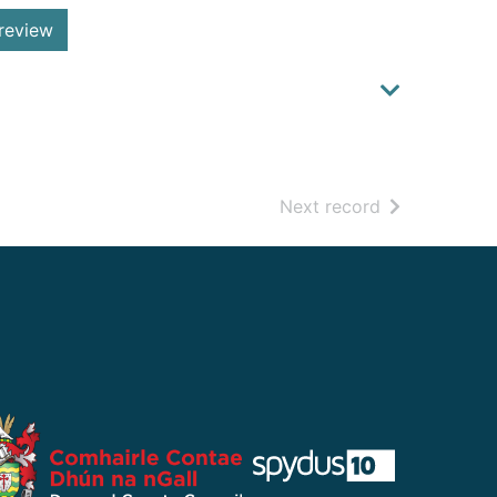
review
of search resu
Next record
​ ​