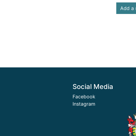
Add a 
Social Media
Facebook
Instagram