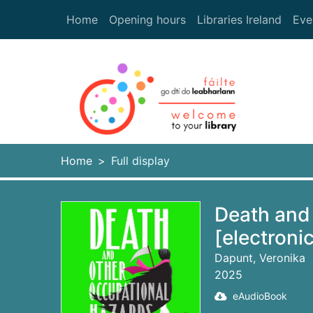
Skip to main content
Home
Opening hours
Libraries Ireland
Eve
Heade
Home
Full display
Death and
[electroni
Dapunt, Veronika
2025
eAudioBook