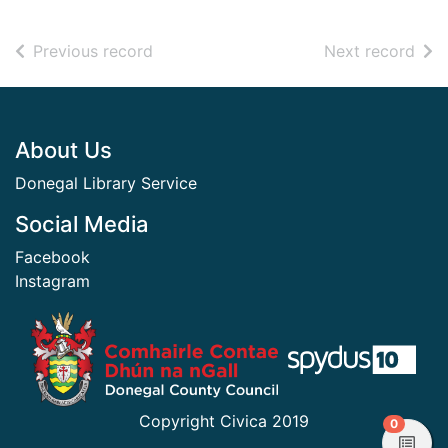
of search results
of s
Previous record
Next record
Footer
About Us
Donegal Library Service
Social Media
Facebook
Instagram
​ ​
Copyright Civica 2019
items in
0
View