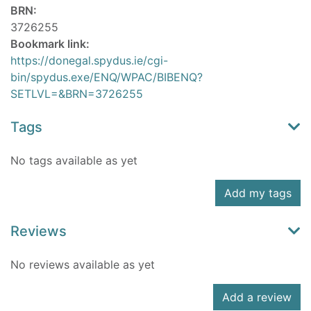
BRN:
3726255
Bookmark link:
https://donegal.spydus.ie/cgi-
bin/spydus.exe/ENQ/WPAC/BIBENQ?
SETLVL=&BRN=3726255
Tags
No tags available as yet
Add my tags
Reviews
No reviews available as yet
Add a review