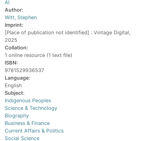
AI
Author:
Witt, Stephen
Imprint:
[Place of publication not identified] : Vintage Digital,
2025
Collation:
1 online resource (1 text file)
ISBN:
9781529936537
Language:
English
Subject:
Indigenous Peoples
Science & Technology
Biography
Business & Finance
Current Affairs & Politics
Social Science