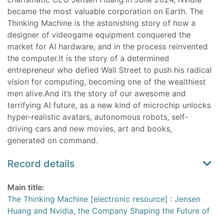
became the most valuable corporation on Earth. The
Thinking Machine is the astonishing story of how a
designer of videogame equipment conquered the
market for AI hardware, and in the process reinvented
the computer.It is the story of a determined
entrepreneur who defied Wall Street to push his radical
vision for computing, becoming one of the wealthiest
men alive.And it’s the story of our awesome and
terrifying AI future, as a new kind of microchip unlocks
hyper-realistic avatars, autonomous robots, self-
driving cars and new movies, art and books,
generated on command.
Record details
Main title:
The Thinking Machine [electronic resource] : Jensen
Huang and Nvidia, the Company Shaping the Future of