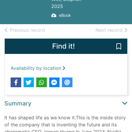
2025
eBook
of search results
of s
Previous record
Next record
Find it!
Save
Availability by location
Summary
It has shaped life as we know it.This is the inside story
of the company that is inventing the future and its
charismatic CEO Jensen Huang.In June 2024, Nvidia