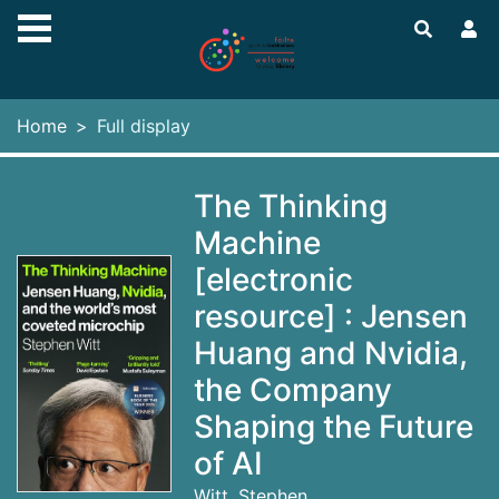
Skip to main content
Home
Full display
The Thinking
Machine
[electronic
resource] : Jensen
Huang and Nvidia,
the Company
Shaping the Future
of AI
Witt, Stephen