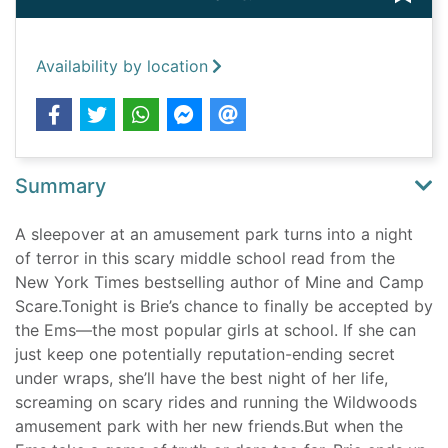
Availability by location
Summary
A sleepover at an amusement park turns into a night
of terror in this scary middle school read from the
New York Times bestselling author of Mine and Camp
Scare.Tonight is Brie’s chance to finally be accepted by
the Ems—the most popular girls at school. If she can
just keep one potentially reputation-ending secret
under wraps, she’ll have the best night of her life,
screaming on scary rides and running the Wildwoods
amusement park with her new friends.But when the