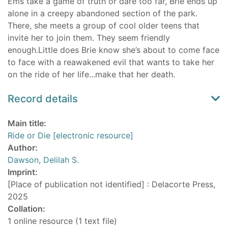
Ems take a game of truth or dare too far, Brie ends up
alone in a creepy abandoned section of the park.
There, she meets a group of cool older teens that
invite her to join them. They seem friendly
enough.Little does Brie know she’s about to come face
to face with a reawakened evil that wants to take her
on the ride of her life...make that her death.
Record details
Main title:
Ride or Die [electronic resource]
Author:
Dawson, Delilah S.
Imprint:
[Place of publication not identified] : Delacorte Press,
2025
Collation:
1 online resource (1 text file)