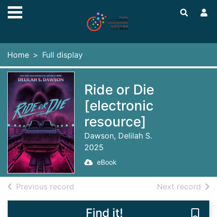
Skip to main content
Home
Full display
Ride or Die
[electronic
resource]
Dawson, Delilah S.
2025
eBook
of search results
of s
Previous record
Next record
Find it!
Save 