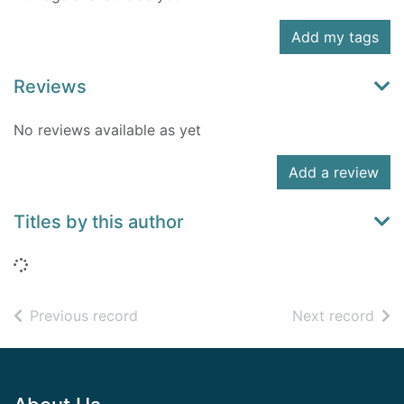
Add my tags
Reviews
No reviews available as yet
Add a review
Titles by this author
Loading...
of search results
of s
Previous record
Next record