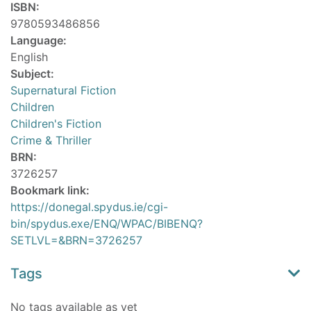
ISBN:
9780593486856
Language:
English
Subject:
Supernatural Fiction
Children
Children's Fiction
Crime & Thriller
BRN:
3726257
Bookmark link:
https://donegal.spydus.ie/cgi-
bin/spydus.exe/ENQ/WPAC/BIBENQ?
SETLVL=&BRN=3726257
Tags
No tags available as yet