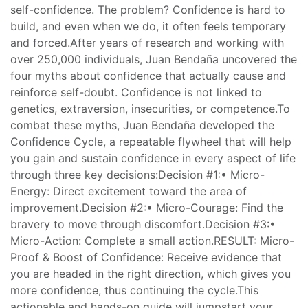
self-confidence. The problem? Confidence is hard to
build, and even when we do, it often feels temporary
and forced.After years of research and working with
over 250,000 individuals, Juan Bendaña uncovered the
four myths about confidence that actually cause and
reinforce self-doubt. Confidence is not linked to
genetics, extraversion, insecurities, or competence.To
combat these myths, Juan Bendaña developed the
Confidence Cycle, a repeatable flywheel that will help
you gain and sustain confidence in every aspect of life
through three key decisions:Decision #1:• Micro-
Energy: Direct excitement toward the area of
improvement.Decision #2:• Micro-Courage: Find the
bravery to move through discomfort.Decision #3:•
Micro-Action: Complete a small action.RESULT: Micro-
Proof & Boost of Confidence: Receive evidence that
you are headed in the right direction, which gives you
more confidence, thus continuing the cycle.This
actionable and hands-on guide will jumpstart your