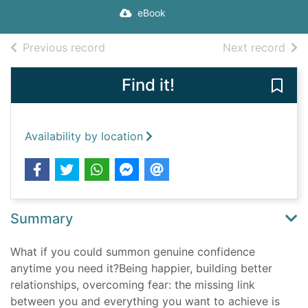
eBook
of search results
of s
Previous record
Next record
Find it!
Save
Availability by location
Summary
What if you could summon genuine confidence
anytime you need it?Being happier, building better
relationships, overcoming fear: the missing link
between you and everything you want to achieve is