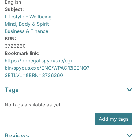
English
Subject:
Lifestyle - Wellbeing
Mind, Body & Spirit
Business & Finance
BRN:
3726260
Bookmark link:
https://donegal.spydus.ie/cgi-
bin/spydus.exe/ENQ/WPAC/BIBENQ?
SETLVL=&BRN=3726260
Tags
No tags available as yet
Add my tags
Reviews