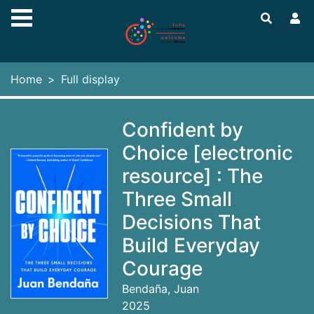
Skip to main content
Home
Full display
Confident by
Choice [electronic
resource] : The
Three Small
Decisions That
Build Everyday
Courage
Bendaña, Juan
2025