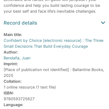
confidence and help you build lasting courage to be
your best self and face life’s inevitable challenges.
Record details
Main title:
Confident by Choice [electronic resource] : The Three
Small Decisions That Build Everyday Courage
Author:
Bendaña, Juan
Imprint:
[Place of publication not identified] : Ballantine Books,
2025
Collation:
1 online resource (1 text file)
ISBN:
9780593725627
Language: