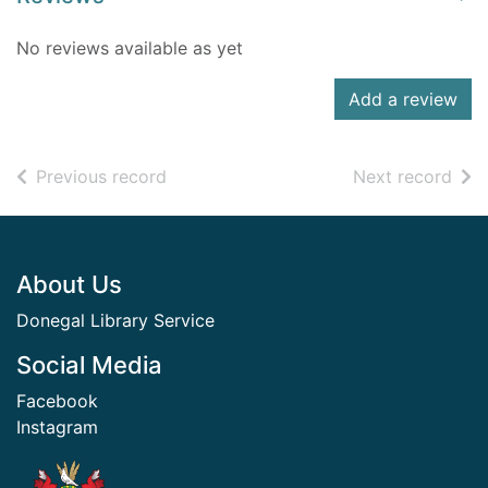
No reviews available as yet
Add a review
of search results
of s
Previous record
Next record
Footer
About Us
Donegal Library Service
Social Media
Facebook
Instagram